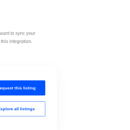
 want to sync your
this integration.
equest this
listing
xplore all
listings