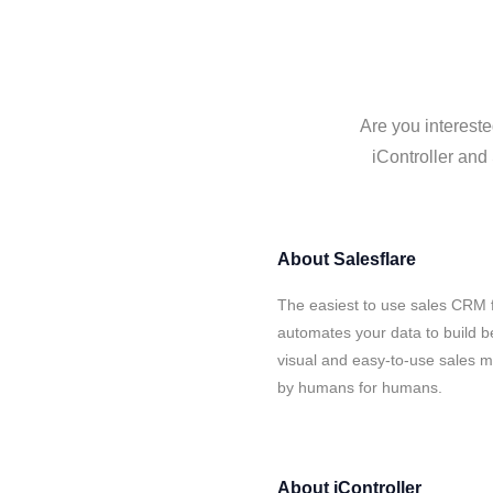
Are you intereste
iController and 
About
Salesflare
The easiest to use sales CRM f
automates your data to build be
visual and easy-to-use sales ma
by humans for humans.
About
iController