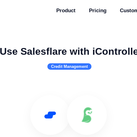
Product
Pricing
Custo
Use Salesflare with iControll
Credit Management