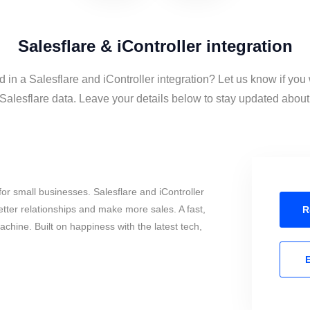
Salesflare & iController integration
d in a Salesflare and iController integration? Let us know if you
Salesflare data. Leave your details below to stay updated about 
or small businesses. Salesflare and iController
tter relationships and make more sales. A fast,
R
chine. Built on happiness with the latest tech,
E