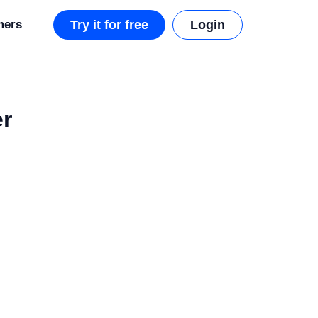
mers
Try it for free
Login
er