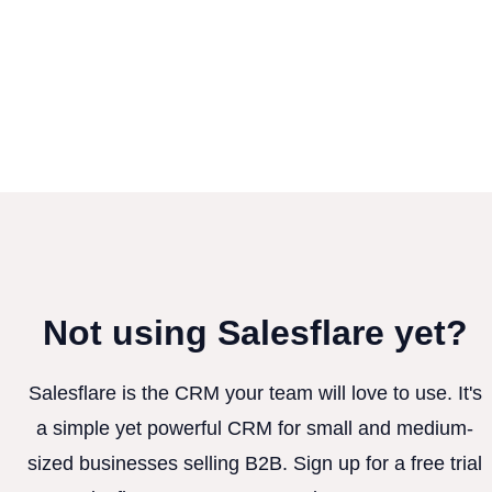
Not using Salesflare yet?
Salesflare is the CRM your team will love to use. It's
a simple yet powerful CRM for small and medium-
sized businesses selling B2B. Sign up for a free trial