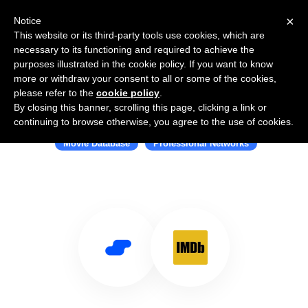
×
Notice
This website or its third-party tools use cookies, which are
necessary to its functioning and required to achieve the
purposes illustrated in the cookie policy. If you want to know
more or withdraw your consent to all or some of the cookies,
please refer to the
cookie policy
.
By closing this banner, scrolling this page, clicking a link or
Use Salesflare with IMDb
continuing to browse otherwise, you agree to the use of cookies.
Movie Database
Professional Networks