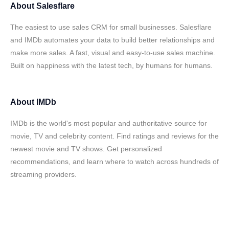
About
Salesflare
The easiest to use sales CRM for small businesses. Salesflare
and IMDb automates your data to build better relationships and
make more sales. A fast, visual and easy-to-use sales machine.
Built on happiness with the latest tech, by humans for humans.
About
IMDb
IMDb is the world's most popular and authoritative source for
movie, TV and celebrity content. Find ratings and reviews for the
newest movie and TV shows. Get personalized
recommendations, and learn where to watch across hundreds of
streaming providers.