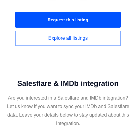
Request this
listing
Explore all
listings
Salesflare & IMDb integration
Are you interested in a Salesflare and IMDb integration?
Let us know if you want to sync your IMDb and Salesflare
data. Leave your details below to stay updated about this
integration.