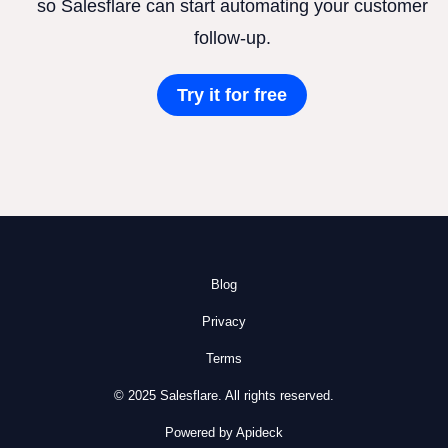
so Salesflare can start automating your customer
follow-up.
Try it for free
Blog
Privacy
Terms
© 2025 Salesflare. All rights reserved.
Powered by Apideck