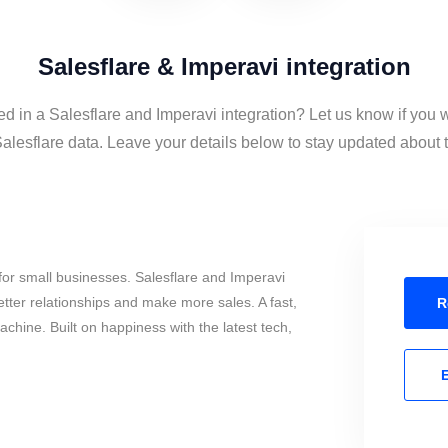
Salesflare & Imperavi integration
ed in a Salesflare and Imperavi integration? Let us know if you 
alesflare data. Leave your details below to stay updated about th
or small businesses. Salesflare and Imperavi
tter relationships and make more sales. A fast,
R
chine. Built on happiness with the latest tech,
E