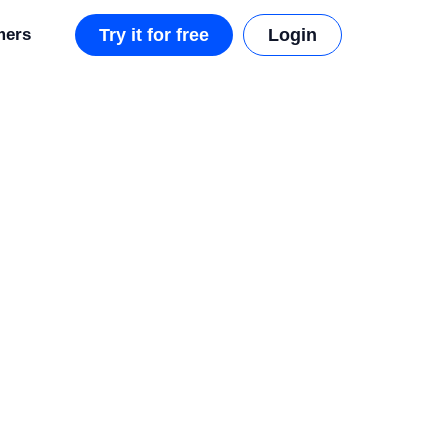
mers
Try it for free
Login
i