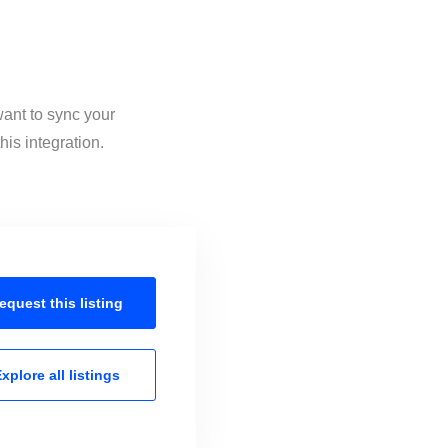
want to sync your
is integration.
equest this
listing
xplore all
listings