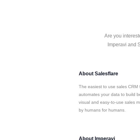
Are you interest
Imperavi and S
About
Salesflare
The easiest to use sales CRM f
automates your data to build be
visual and easy-to-use sales ma
by humans for humans.
About
Imperavi