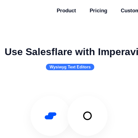
Product
Pricing
Custo
Use Salesflare with Imperav
Wysiwyg Text Editors