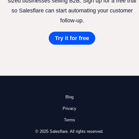
sized businesses selling B2B. Sign up for a free trial
so Salesflare can start automating your customer
follow-up.
Try it for free
Blog
Privacy
Terms
© 2025 Salesflare. All rights reserved.