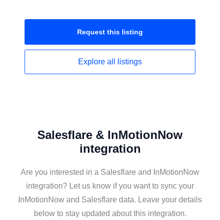
Request this
listing
Explore all
listings
Salesflare & InMotionNow
integration
Are you interested in a Salesflare and InMotionNow
integration? Let us know if you want to sync your
InMotionNow and Salesflare data. Leave your details
below to stay updated about this integration.