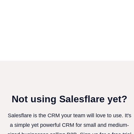
Not using Salesflare yet?
Salesflare is the CRM your team will love to use. It's
a simple yet powerful CRM for small and medium-