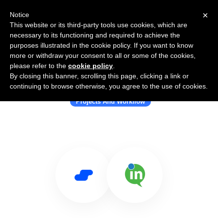
×
Notice
This website or its third-party tools use cookies, which are
necessary to its functioning and required to achieve the
purposes illustrated in the cookie policy. If you want to know
more or withdraw your consent to all or some of the cookies,
please refer to the
cookie policy
.
By closing this banner, scrolling this page, clicking a link or
Use Salesflare with InMotionNow
continuing to browse otherwise, you agree to the use of cookies.
Projects And Workflow