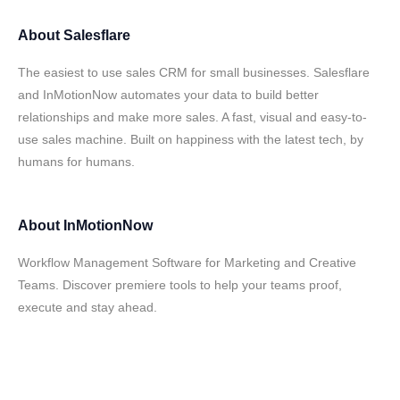
About
Salesflare
The easiest to use sales CRM for small businesses. Salesflare
and InMotionNow automates your data to build better
relationships and make more sales. A fast, visual and easy-to-
use sales machine. Built on happiness with the latest tech, by
humans for humans.
About
InMotionNow
Workflow Management Software for Marketing and Creative
Teams. Discover premiere tools to help your teams proof,
execute and stay ahead.