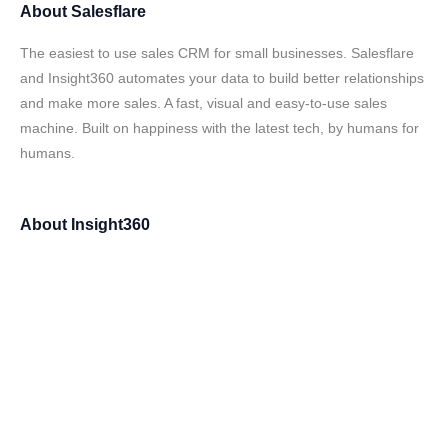
About
Salesflare
The easiest to use sales CRM for small businesses. Salesflare
and Insight360 automates your data to build better relationships
and make more sales. A fast, visual and easy-to-use sales
machine. Built on happiness with the latest tech, by humans for
humans.
About
Insight360