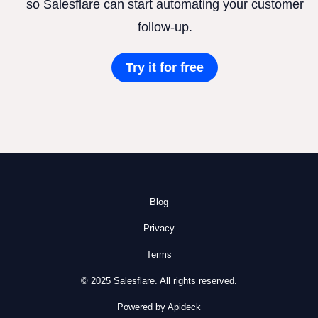
so Salesflare can start automating your customer
follow-up.
Try it for free
Blog
Privacy
Terms
© 2025 Salesflare. All rights reserved.
Powered by Apideck