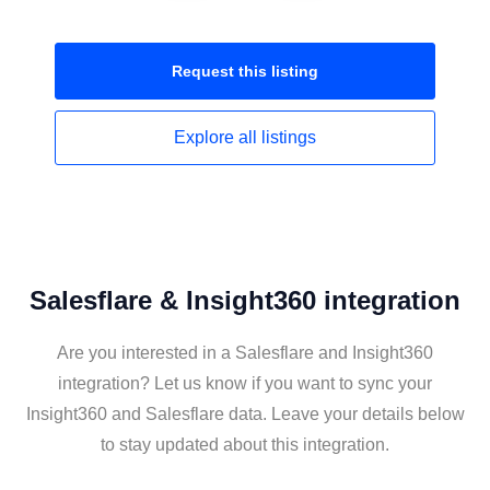
Request this
listing
Explore all
listings
Salesflare & Insight360 integration
Are you interested in a Salesflare and Insight360
integration? Let us know if you want to sync your
Insight360 and Salesflare data. Leave your details below
to stay updated about this integration.