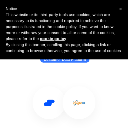
×
Notice
This website or its third-party tools use cookies, which are
necessary to its functioning and required to achieve the
purposes illustrated in the cookie policy. If you want to know
more or withdraw your consent to all or some of the cookies,
please refer to the
cookie policy
.
By closing this banner, scrolling this page, clicking a link or
Use Salesflare with Insight360
continuing to browse otherwise, you agree to the use of cookies.
Customer Data Platform