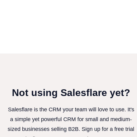
Not using Salesflare yet?
Salesflare is the CRM your team will love to use. It's
a simple yet powerful CRM for small and medium-
sized businesses selling B2B. Sign up for a free trial