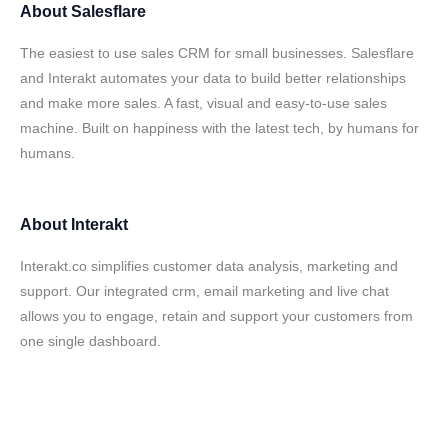
About
Salesflare
The easiest to use sales CRM for small businesses. Salesflare
and Interakt automates your data to build better relationships
and make more sales. A fast, visual and easy-to-use sales
machine. Built on happiness with the latest tech, by humans for
humans.
About
Interakt
Interakt.co simplifies customer data analysis, marketing and
support. Our integrated crm, email marketing and live chat
allows you to engage, retain and support your customers from
one single dashboard.