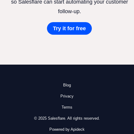
so Salesflare can start automating your customer
follow-up.
Try it for free
Blog
Privacy
Terms
© 2025 Salesflare. All rights reserved.
Powered by Apideck