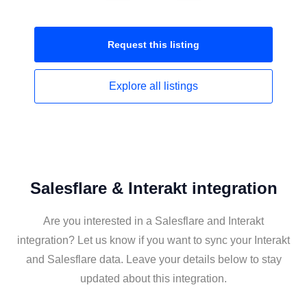
Request this
listing
Explore all
listings
Salesflare & Interakt integration
Are you interested in a Salesflare and Interakt
integration? Let us know if you want to sync your Interakt
and Salesflare data. Leave your details below to stay
updated about this integration.