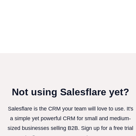
Not using Salesflare yet?
Salesflare is the CRM your team will love to use. It's
a simple yet powerful CRM for small and medium-
sized businesses selling B2B. Sign up for a free trial