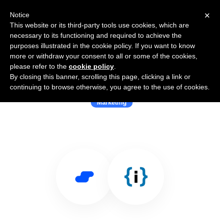
×
Notice
This website or its third-party tools use cookies, which are
necessary to its functioning and required to achieve the
purposes illustrated in the cookie policy. If you want to know
more or withdraw your consent to all or some of the cookies,
please refer to the
cookie policy
.
By closing this banner, scrolling this page, clicking a link or
Use Salesflare with Interakt
continuing to browse otherwise, you agree to the use of cookies.
Marketing