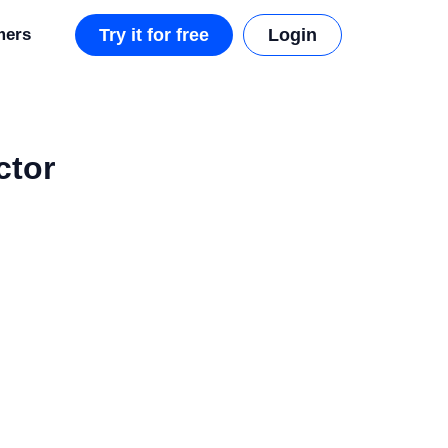
mers
Try it for free
Login
ctor