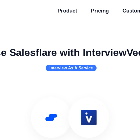
Product
Pricing
Custo
e Salesflare with InterviewVe
Interview As A Service