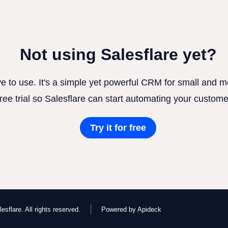
Not using Salesflare yet?
ve to use. It's a simple yet powerful CRM for small and
free trial so Salesflare can start automating your custome
Try it for free
esflare. All rights reserved.
Powered by Apideck