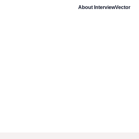
About
InterviewVector