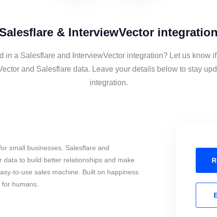
Salesflare & InterviewVector integratio
d in a Salesflare and InterviewVector integration? Let us know i
Vector and Salesflare data. Leave your details below to stay upd
integration.
or small businesses. Salesflare and
 data to build better relationships and make
R
 easy-to-use sales machine. Built on happiness
s for humans.
E