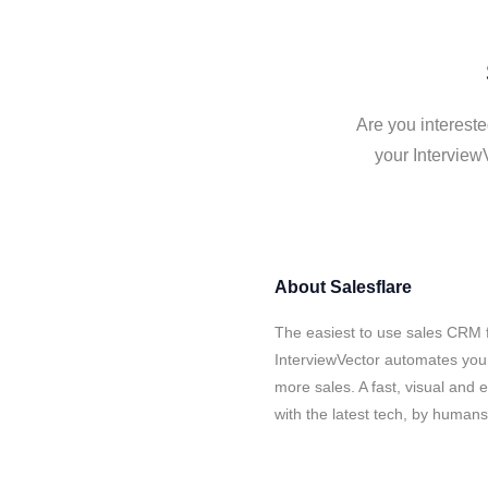
Are you intereste
your Interview
About
Salesflare
The easiest to use sales CRM f
InterviewVector automates your
more sales. A fast, visual and
with the latest tech, by human