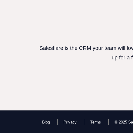
Salesflare is the CRM your team will lo
up for a 
Blog
Privacy
Terms
© 2025 Sal