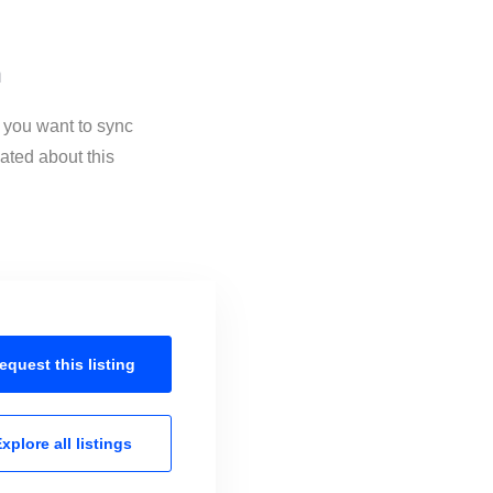
n
f you want to sync
ated about this
equest this
listing
xplore all
listings