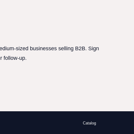
 medium-sized businesses selling B2B. Sign
r follow-up.
Catalog