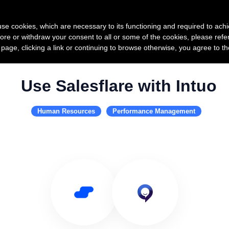
Product
Pricing
Custo
s use cookies, which are necessary to its functioning and required to achi
ore or withdraw your consent to all or some of the cookies, please refe
s page, clicking a link or continuing to browse otherwise, you agree to t
Use Salesflare with Intuo
Human Resources
Performance Management