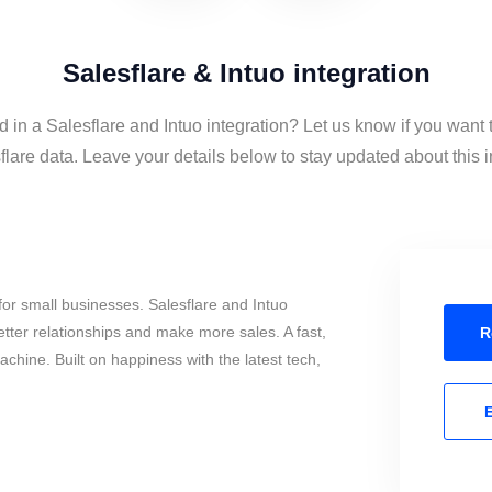
Salesflare & Intuo integration
d in a Salesflare and Intuo integration? Let us know if you want 
lare data. Leave your details below to stay updated about this i
or small businesses. Salesflare and Intuo
tter relationships and make more sales. A fast,
R
chine. Built on happiness with the latest tech,
E