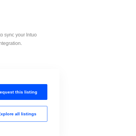
to sync your Intuo
ntegration.
equest this
listing
xplore all
listings