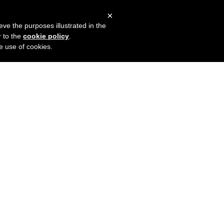
×
mers
Try it for free
Login
eve the purposes illustrated in the
r to the
cookie policy
.
he use of cookies.