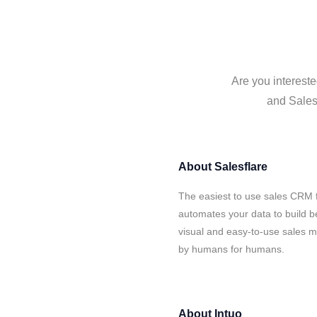
Are you intereste
and Salesf
About
Salesflare
The easiest to use sales CRM f
automates your data to build be
visual and easy-to-use sales ma
by humans for humans.
About
Intuo