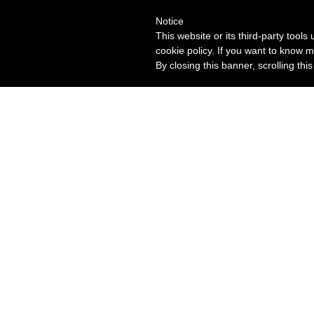
Notice
This website or its third-party tool
cookie policy. If you want to know m
By closing this banner, scrolling thi