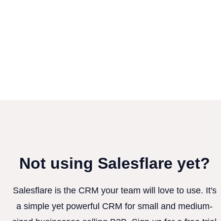
Not using Salesflare yet?
Salesflare is the CRM your team will love to use. It's
a simple yet powerful CRM for small and medium-