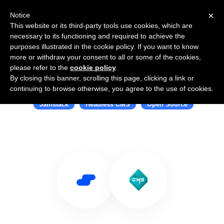
×
Notice
This website or its third-party tools use cookies, which are
necessary to its functioning and required to achieve the
purposes illustrated in the cookie policy. If you want to know
more or withdraw your consent to all or some of the cookies,
please refer to the
cookie policy
.
By closing this banner, scrolling this page, clicking a link or
Use Salesflare with JAMstack CMS
continuing to browse otherwise, you agree to the use of cookies.
Jamstack
Headless CMS
Open Source