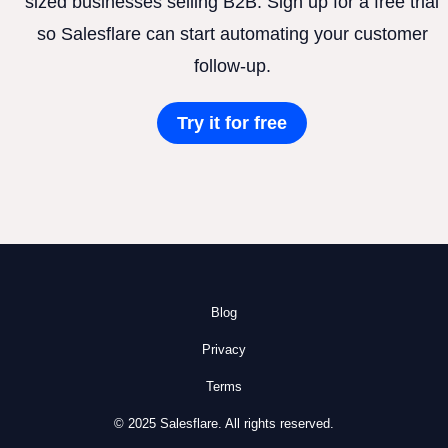
sized businesses selling B2B. Sign up for a free trial
so Salesflare can start automating your customer
follow-up.
Try it for free
Blog
Privacy
Terms
© 2025 Salesflare. All rights reserved.