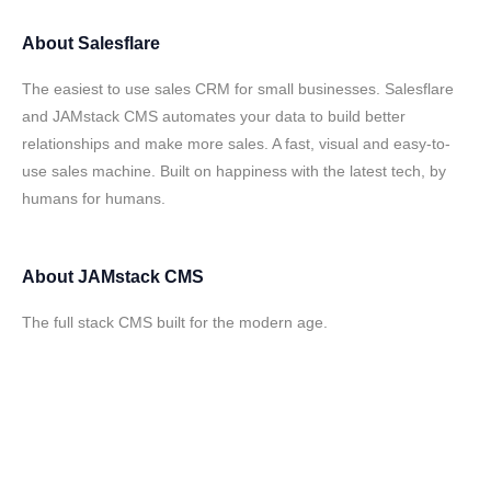
About
Salesflare
The easiest to use sales CRM for small businesses. Salesflare
and JAMstack CMS automates your data to build better
relationships and make more sales. A fast, visual and easy-to-
use sales machine. Built on happiness with the latest tech, by
humans for humans.
About
JAMstack CMS
The full stack CMS built for the modern age.