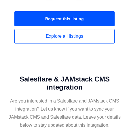
Request this
listing
Explore all
listings
Salesflare & JAMstack CMS
integration
Are you interested in a Salesflare and JAMstack CMS
integration? Let us know if you want to sync your
JAMstack CMS and Salesflare data. Leave your details
below to stay updated about this integration.