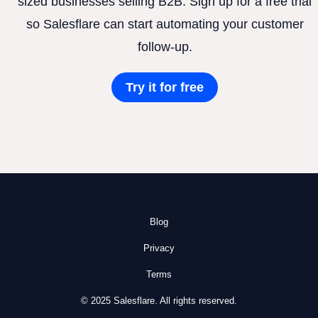
sized businesses selling B2B. Sign up for a free trial
so Salesflare can start automating your customer
follow-up.
Try it for free
Blog
Privacy
Terms
© 2025 Salesflare. All rights reserved.