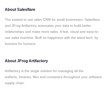
About
Salesflare
The easiest to use sales CRM for small businesses. Salesflare
and JFrog Artifactory automates your data to build better
relationships and make more sales. A fast, visual and easy-to-
use sales machine. Built on happiness with the latest tech, by
humans for humans.
About
JFrog Artifactory
Artifactory is the single solution for managing all the
artifacts, binaries, files and containers throughout your software
supply chain.