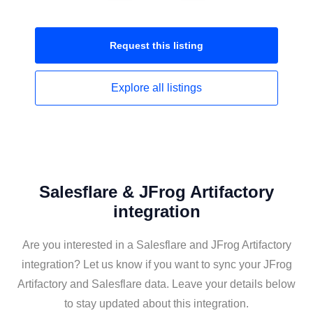
Request this
listing
Explore all
listings
Salesflare & JFrog Artifactory
integration
Are you interested in a Salesflare and JFrog Artifactory
integration? Let us know if you want to sync your JFrog
Artifactory and Salesflare data. Leave your details below
to stay updated about this integration.