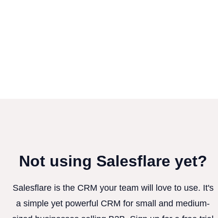
Not using Salesflare yet?
Salesflare is the CRM your team will love to use. It's
a simple yet powerful CRM for small and medium-