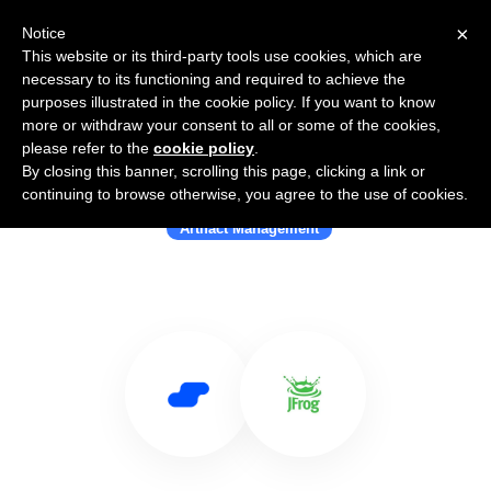
×
Notice
This website or its third-party tools use cookies, which are
necessary to its functioning and required to achieve the
purposes illustrated in the cookie policy. If you want to know
more or withdraw your consent to all or some of the cookies,
please refer to the
cookie policy
.
By closing this banner, scrolling this page, clicking a link or
Use Salesflare with JFrog Artifactory
continuing to browse otherwise, you agree to the use of cookies.
Artifact Management