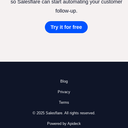
so Salesflare can start automating your customer
follow-up.
Try it for free
Blog
Privacy
Terms
© 2025 Salesflare. All rights reserved.
Powered by Apideck