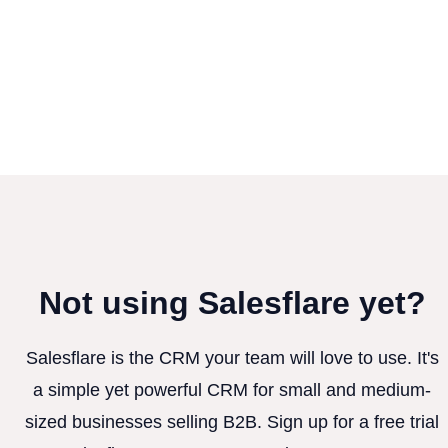
Not using Salesflare yet?
Salesflare is the CRM your team will love to use. It's
a simple yet powerful CRM for small and medium-
sized businesses selling B2B. Sign up for a free trial