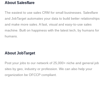
About
Salesflare
The easiest to use sales CRM for small businesses. Salesflare
and JobTarget automates your data to build better relationships
and make more sales. A fast, visual and easy-to-use sales
machine. Built on happiness with the latest tech, by humans for
humans.
About
JobTarget
Post your jobs to our network of 25,000+ niche and general job
sites by geo, industry or profession. We can also help your
organization be OFCCP compliant.