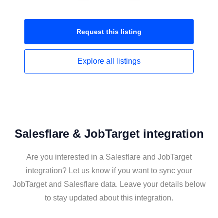
Request this
listing
Explore all
listings
Salesflare & JobTarget integration
Are you interested in a Salesflare and JobTarget
integration? Let us know if you want to sync your
JobTarget and Salesflare data. Leave your details below
to stay updated about this integration.