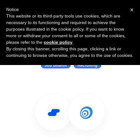
×
Notice
This website or its third-party tools use cookies, which are
necessary to its functioning and required to achieve the
purposes illustrated in the cookie policy. If you want to know
more or withdraw your consent to all or some of the cookies,
please refer to the
cookie policy
.
By closing this banner, scrolling this page, clicking a link or
Use Salesflare with JobTarget
continuing to browse otherwise, you agree to the use of cookies.
Job Boards
Recruiting