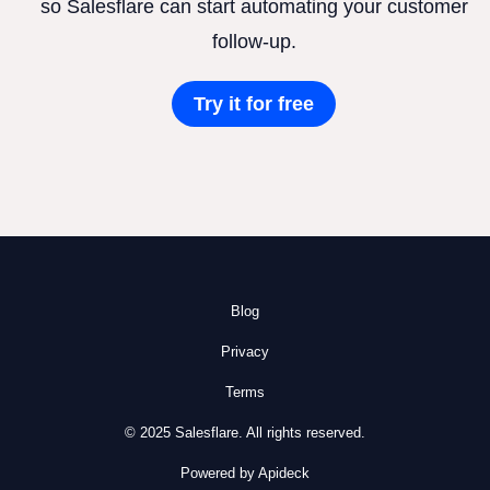
so Salesflare can start automating your customer
follow-up.
Try it for free
Blog
Privacy
Terms
© 2025 Salesflare. All rights reserved.
Powered by Apideck