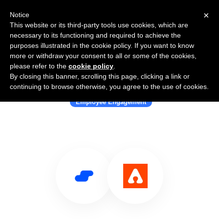
×
Notice
This website or its third-party tools use cookies, which are
necessary to its functioning and required to achieve the
purposes illustrated in the cookie policy. If you want to know
more or withdraw your consent to all or some of the cookies,
please refer to the
cookie policy
.
By closing this banner, scrolling this page, clicking a link or
Use Salesflare with Assembly
continuing to browse otherwise, you agree to the use of cookies.
Employee Engagement