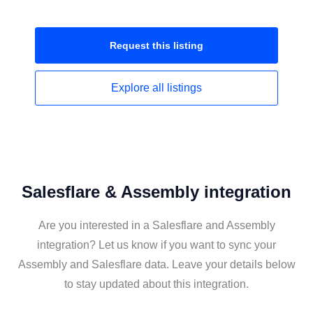
Request this
listing
Explore all
listings
Salesflare & Assembly integration
Are you interested in a Salesflare and Assembly
integration? Let us know if you want to sync your
Assembly and Salesflare data. Leave your details below
to stay updated about this integration.