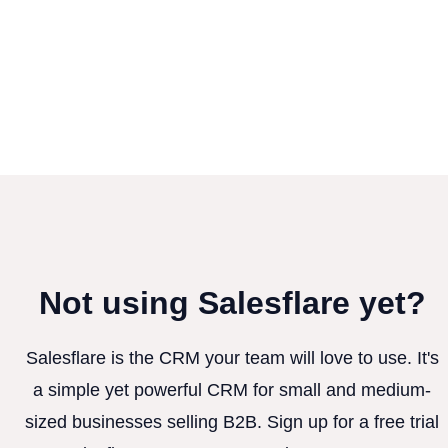
Not using Salesflare yet?
Salesflare is the CRM your team will love to use. It's
a simple yet powerful CRM for small and medium-
sized businesses selling B2B. Sign up for a free trial