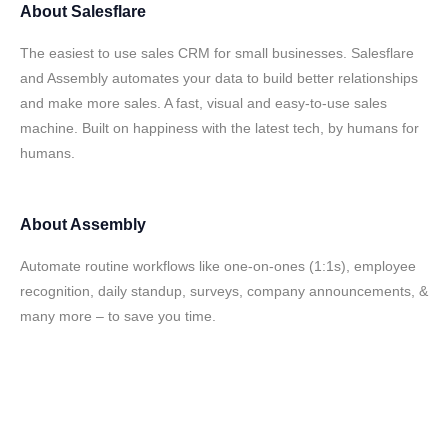
About
Salesflare
The easiest to use sales CRM for small businesses. Salesflare
and Assembly automates your data to build better relationships
and make more sales. A fast, visual and easy-to-use sales
machine. Built on happiness with the latest tech, by humans for
humans.
About
Assembly
Automate routine workflows like one-on-ones (1:1s), employee
recognition, daily standup, surveys, company announcements, &
many more – to save you time.