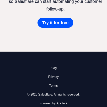
so Salesflare can start automating your customer
follow-up.
Try it for free
Blog
Privacy
Terms
© 2025 Salesflare. All rights reserved.
Powered by Apideck