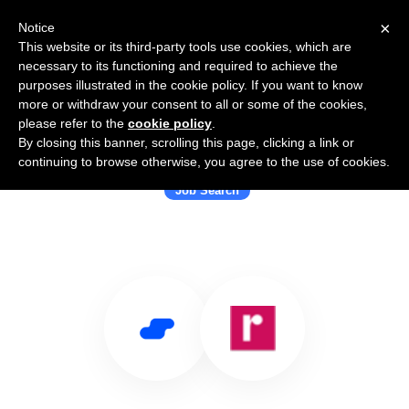
×
Notice
This website or its third-party tools use cookies, which are
necessary to its functioning and required to achieve the
purposes illustrated in the cookie policy. If you want to know
more or withdraw your consent to all or some of the cookies,
please refer to the
cookie policy
.
By closing this banner, scrolling this page, clicking a link or
Use Salesflare with Rhubarb
continuing to browse otherwise, you agree to the use of cookies.
Job Search