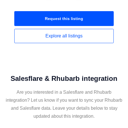
Request this
listing
Explore all
listings
Salesflare & Rhubarb integration
Are you interested in a Salesflare and Rhubarb
integration? Let us know if you want to sync your Rhubarb
and Salesflare data. Leave your details below to stay
updated about this integration.