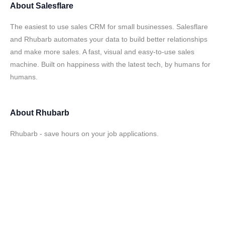
About
Salesflare
The easiest to use sales CRM for small businesses. Salesflare
and Rhubarb automates your data to build better relationships
and make more sales. A fast, visual and easy-to-use sales
machine. Built on happiness with the latest tech, by humans for
humans.
About
Rhubarb
Rhubarb - save hours on your job applications.