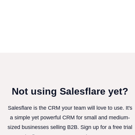
Not using Salesflare yet?
Salesflare is the CRM your team will love to use. It's
a simple yet powerful CRM for small and medium-
sized businesses selling B2B. Sign up for a free trial