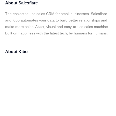
About
Salesflare
The easiest to use sales CRM for small businesses. Salesflare
and Kibo automates your data to build better relationships and
make more sales. A fast, visual and easy-to-use sales machine.
Built on happiness with the latest tech, by humans for humans.
About
Kibo