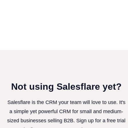
Not using Salesflare yet?
Salesflare is the CRM your team will love to use. It's
a simple yet powerful CRM for small and medium-
sized businesses selling B2B. Sign up for a free trial