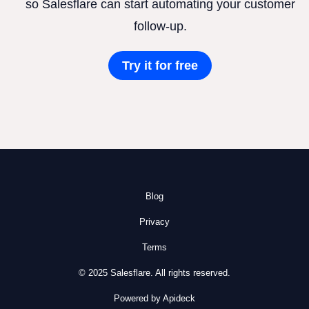
so Salesflare can start automating your customer
follow-up.
Try it for free
Blog
Privacy
Terms
© 2025 Salesflare. All rights reserved.
Powered by Apideck