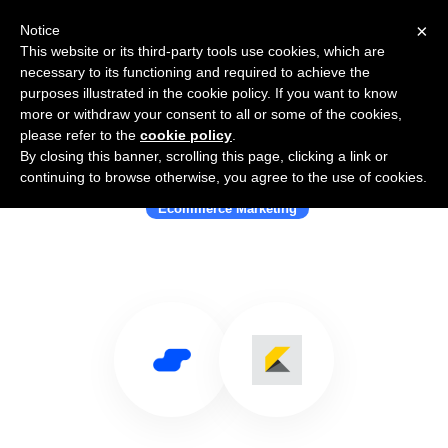
×
Notice
This website or its third-party tools use cookies, which are
necessary to its functioning and required to achieve the
purposes illustrated in the cookie policy. If you want to know
more or withdraw your consent to all or some of the cookies,
please refer to the
cookie policy
.
By closing this banner, scrolling this page, clicking a link or
Use Salesflare with Kibo
continuing to browse otherwise, you agree to the use of cookies.
Ecommerce Marketing