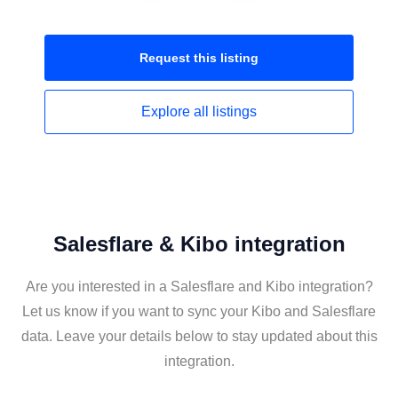
Request this
listing
Explore all
listings
Salesflare & Kibo integration
Are you interested in a Salesflare and Kibo integration?
Let us know if you want to sync your Kibo and Salesflare
data. Leave your details below to stay updated about this
integration.