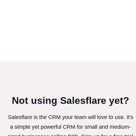
Not using Salesflare yet?
Salesflare is the CRM your team will love to use. It's
a simple yet powerful CRM for small and medium-