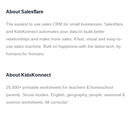
About
Salesflare
The easiest to use sales CRM for small businesses. Salesflare
and KidsKonnect automates your data to build better
relationships and make more sales. A fast, visual and easy-to-
use sales machine. Built on happiness with the latest tech, by
humans for humans.
About
KidsKonnect
25,000+ printable worksheets for teachers & homeschool
parents. Social studies, English, geography, people, seasonal &
science worksheets. All curricula!