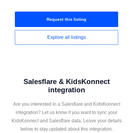
Request this
listing
Explore all
listings
Salesflare & KidsKonnect
integration
Are you interested in a Salesflare and KidsKonnect
integration? Let us know if you want to sync your
KidsKonnect and Salesflare data. Leave your details
below to stay updated about this integration.