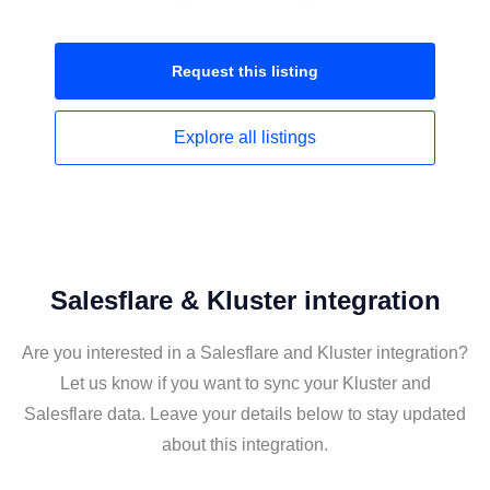
Request this
listing
Explore all
listings
Salesflare & Kluster integration
Are you interested in a Salesflare and Kluster integration?
Let us know if you want to sync your Kluster and
Salesflare data. Leave your details below to stay updated
about this integration.