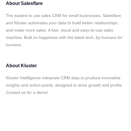
About
Salesflare
The easiest to use sales CRM for small businesses. Salesflare
and Kluster automates your data to build better relationships
and make more sales. A fast, visual and easy-to-use sales
machine. Built on happiness with the latest tech, by humans for
humans.
About
Kluster
Kluster Intelligence interprets CRM data to produce innovative
insights and action-points, designed to drive growth and profits.
Contact us for a demo!