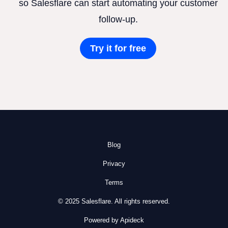
so Salesflare can start automating your customer
follow-up.
Try it for free
Blog
Privacy
Terms
© 2025 Salesflare. All rights reserved.
Powered by Apideck