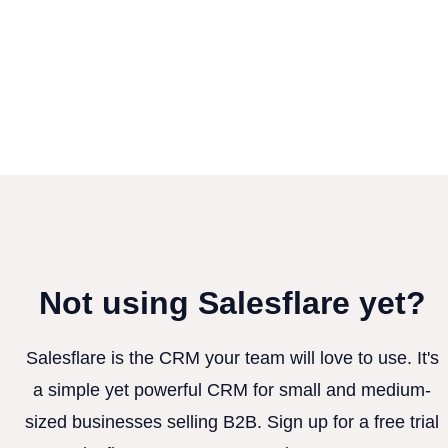
Not using Salesflare yet?
Salesflare is the CRM your team will love to use. It's
a simple yet powerful CRM for small and medium-
sized businesses selling B2B. Sign up for a free trial