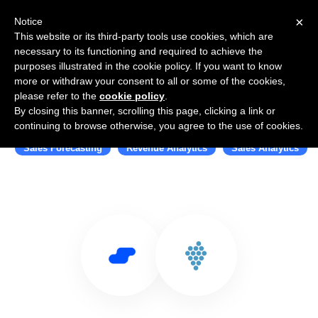
×
Notice
This website or its third-party tools use cookies, which are
necessary to its functioning and required to achieve the
purposes illustrated in the cookie policy. If you want to know
more or withdraw your consent to all or some of the cookies,
please refer to the
cookie policy
.
By closing this banner, scrolling this page, clicking a link or
Use Salesflare with Kluster
continuing to browse otherwise, you agree to the use of cookies.
Sales Forecasting
Revenue Analytics
Sales Analytics