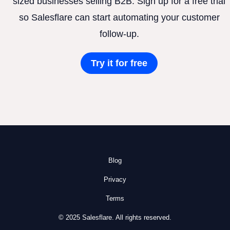
sized businesses selling B2B. Sign up for a free trial
so Salesflare can start automating your customer
follow-up.
Try it for free
Blog
Privacy
Terms
© 2025 Salesflare. All rights reserved.