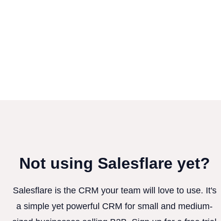
Not using Salesflare yet?
Salesflare is the CRM your team will love to use. It's
a simple yet powerful CRM for small and medium-