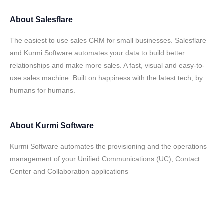
About
Salesflare
The easiest to use sales CRM for small businesses. Salesflare
and Kurmi Software automates your data to build better
relationships and make more sales. A fast, visual and easy-to-
use sales machine. Built on happiness with the latest tech, by
humans for humans.
About
Kurmi Software
Kurmi Software automates the provisioning and the operations
management of your Unified Communications (UC), Contact
Center and Collaboration applications