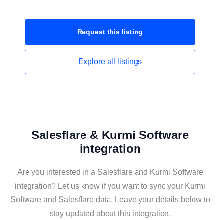
Request this
listing
Explore all
listings
Salesflare & Kurmi Software
integration
Are you interested in a Salesflare and Kurmi Software
integration? Let us know if you want to sync your Kurmi
Software and Salesflare data. Leave your details below to
stay updated about this integration.