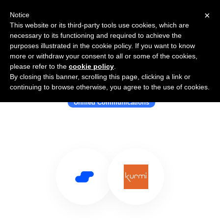
×
Notice
This website or its third-party tools use cookies, which are
necessary to its functioning and required to achieve the
purposes illustrated in the cookie policy. If you want to know
more or withdraw your consent to all or some of the cookies,
please refer to the
cookie policy
.
By closing this banner, scrolling this page, clicking a link or
Use Salesflare with Kurmi Software
continuing to browse otherwise, you agree to the use of cookies.
Unified Communications