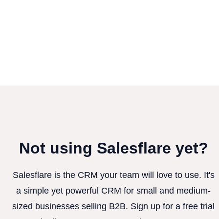
Not using Salesflare yet?
Salesflare is the CRM your team will love to use. It's
a simple yet powerful CRM for small and medium-
sized businesses selling B2B. Sign up for a free trial