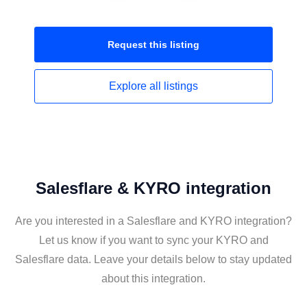
Request this
listing
Explore all
listings
Salesflare & KYRO integration
Are you interested in a Salesflare and KYRO integration?
Let us know if you want to sync your KYRO and
Salesflare data. Leave your details below to stay updated
about this integration.