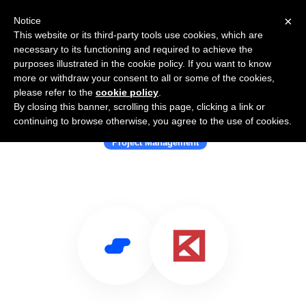
×
Notice
This website or its third-party tools use cookies, which are
necessary to its functioning and required to achieve the
purposes illustrated in the cookie policy. If you want to know
more or withdraw your consent to all or some of the cookies,
please refer to the
cookie policy
.
By closing this banner, scrolling this page, clicking a link or
Use Salesflare with KYRO
continuing to browse otherwise, you agree to the use of cookies.
Project Management