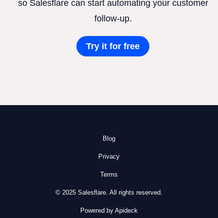
so Salesflare can start automating your customer
follow-up.
Try it for free
Blog
Privacy
Terms
© 2025 Salesflare. All rights reserved.
Powered by Apideck