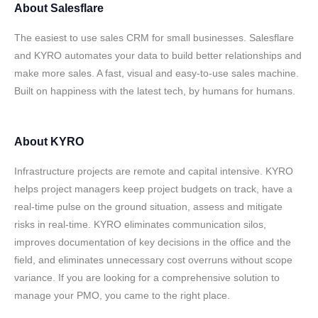
About
Salesflare
The easiest to use sales CRM for small businesses. Salesflare
and KYRO automates your data to build better relationships and
make more sales. A fast, visual and easy-to-use sales machine.
Built on happiness with the latest tech, by humans for humans.
About
KYRO
Infrastructure projects are remote and capital intensive. KYRO
helps project managers keep project budgets on track, have a
real-time pulse on the ground situation, assess and mitigate
risks in real-time. KYRO eliminates communication silos,
improves documentation of key decisions in the office and the
field, and eliminates unnecessary cost overruns without scope
variance. If you are looking for a comprehensive solution to
manage your PMO, you came to the right place.