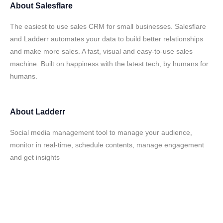
About
Salesflare
The easiest to use sales CRM for small businesses. Salesflare
and Ladderr automates your data to build better relationships
and make more sales. A fast, visual and easy-to-use sales
machine. Built on happiness with the latest tech, by humans for
humans.
About
Ladderr
Social media management tool to manage your audience,
monitor in real-time, schedule contents, manage engagement
and get insights