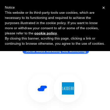
×
Notice
This website or its third-party tools use cookies, which are
necessary to its functioning and required to achieve the
purposes illustrated in the cookie policy. If you want to know
more or withdraw your consent to all or some of the cookies,
please refer to the
cookie policy
.
By closing this banner, scrolling this page, clicking a link or
Use Salesflare with Ladderr
continuing to browse otherwise, you agree to the use of cookies.
Social Media Marketing And Monitoring