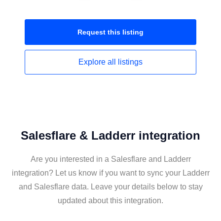
Request this
listing
Explore all
listings
Salesflare & Ladderr integration
Are you interested in a Salesflare and Ladderr
integration? Let us know if you want to sync your Ladderr
and Salesflare data. Leave your details below to stay
updated about this integration.