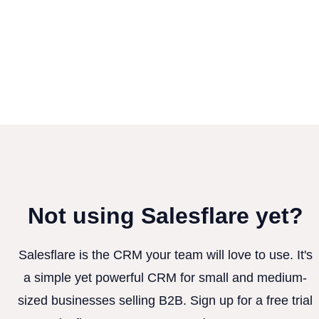
Not using Salesflare yet?
Salesflare is the CRM your team will love to use. It's
a simple yet powerful CRM for small and medium-
sized businesses selling B2B. Sign up for a free trial