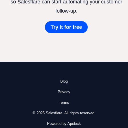
so Salesflare can start automating your customer
follow-up.
Try it for free
Blog
Privacy
Terms
© 2025 Salesflare. All rights reserved.
Powered by Apideck