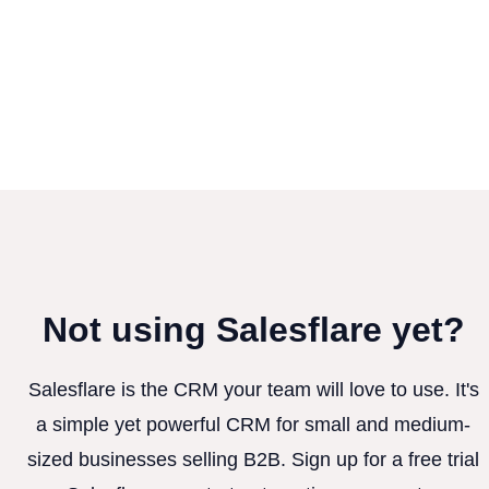
Not using Salesflare yet?
Salesflare is the CRM your team will love to use. It's
a simple yet powerful CRM for small and medium-
sized businesses selling B2B. Sign up for a free trial