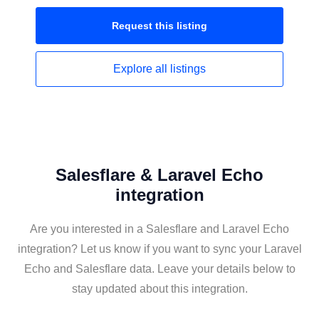
Request this
listing
Explore all
listings
Salesflare & Laravel Echo
integration
Are you interested in a Salesflare and Laravel Echo
integration? Let us know if you want to sync your Laravel
Echo and Salesflare data. Leave your details below to
stay updated about this integration.