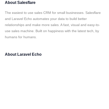
About
Salesflare
The easiest to use sales CRM for small businesses. Salesflare
and Laravel Echo automates your data to build better
relationships and make more sales. A fast, visual and easy-to-
use sales machine. Built on happiness with the latest tech, by
humans for humans.
About
Laravel Echo