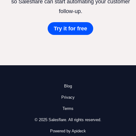
so Salesflare can start automating your customer
follow-up.
Try it for free
Blog
Privacy
Terms
© 2025 Salesflare. All rights reserved.
Powered by Apideck