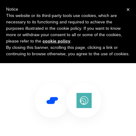
×
Notice
This website or its third-party tools use cookies, which are
necessary to its functioning and required to achieve the
purposes illustrated in the cookie policy. If you want to know
more or withdraw your consent to all or some of the cookies,
please refer to the
cookie policy
.
By closing this banner, scrolling this page, clicking a link or
Use Salesflare with Laravel Echo
continuing to browse otherwise, you agree to the use of cookies.