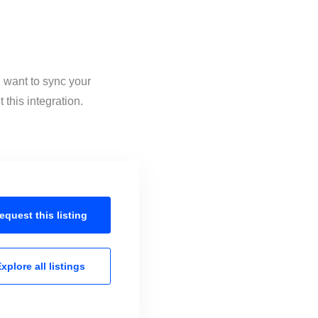
 want to sync your
this integration.
equest this
listing
xplore all
listings