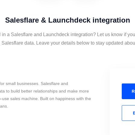
Salesflare & Launchdeck integration
d in a Salesflare and Launchdeck integration? Let us know if you
alesflare data. Leave your details below to stay updated about 
or small businesses. Salesflare and
a to build better relationships and make more
R
to-use sales machine. Built on happiness with the
mans.
E