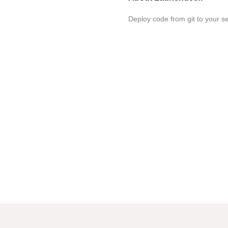
Deploy code from git to your s