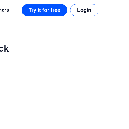
mers
Try it for free
Login
ck