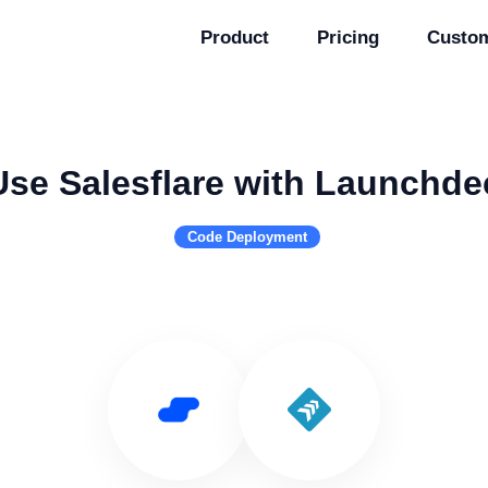
Product
Pricing
Custo
Use Salesflare with Launchde
Code Deployment