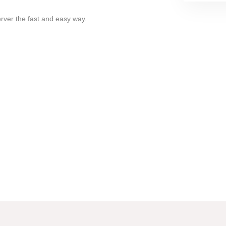
erver the fast and easy way.