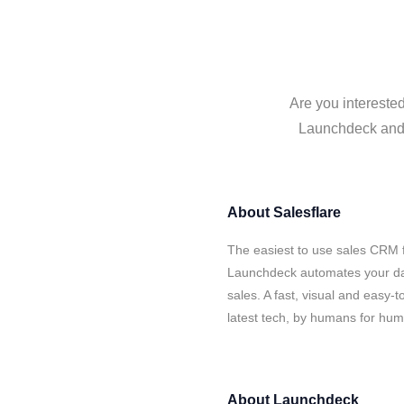
Are you intereste
Launchdeck and S
About
Salesflare
The easiest to use sales CRM f
Launchdeck automates your dat
sales. A fast, visual and easy-
latest tech, by humans for hu
About
Launchdeck