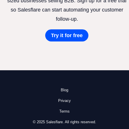
sized businesses selling B2B. Sign up for a free trial
so Salesflare can start automating your customer
follow-up.
Try it for free
Blog
Privacy
Terms
© 2025 Salesflare. All rights reserved.