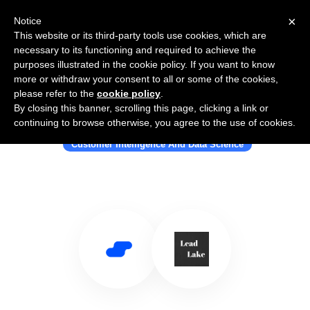
×
Notice
This website or its third-party tools use cookies, which are
necessary to its functioning and required to achieve the
purposes illustrated in the cookie policy. If you want to know
more or withdraw your consent to all or some of the cookies,
please refer to the
cookie policy
.
By closing this banner, scrolling this page, clicking a link or
Use Salesflare with LeadLake.com
continuing to browse otherwise, you agree to the use of cookies.
Customer Intelligence And Data Science