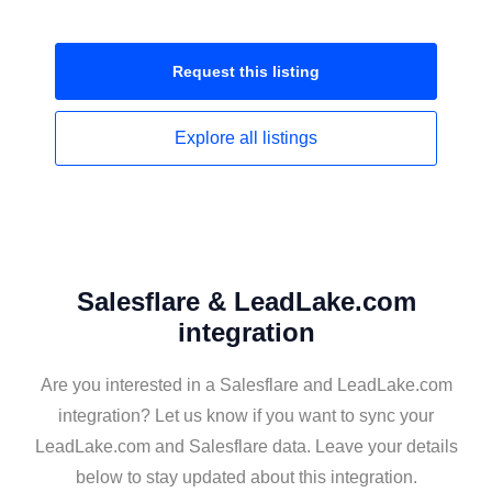
Request this
listing
Explore all
listings
Salesflare & LeadLake.com
integration
Are you interested in a Salesflare and LeadLake.com
integration? Let us know if you want to sync your
LeadLake.com and Salesflare data. Leave your details
below to stay updated about this integration.