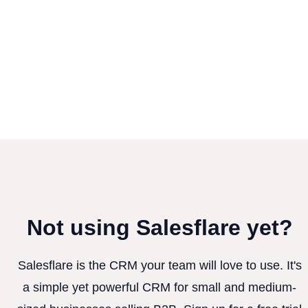
Not using Salesflare yet?
Salesflare is the CRM your team will love to use. It's
a simple yet powerful CRM for small and medium-