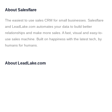
About
Salesflare
The easiest to use sales CRM for small businesses. Salesflare
and LeadLake.com automates your data to build better
relationships and make more sales. A fast, visual and easy-to-
use sales machine. Built on happiness with the latest tech, by
humans for humans.
About
LeadLake.com