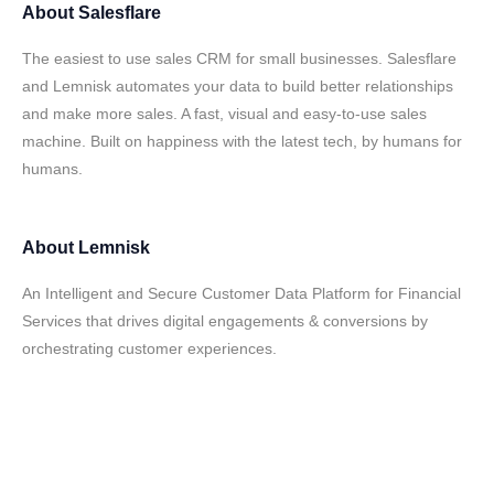
About
Salesflare
The easiest to use sales CRM for small businesses. Salesflare
and Lemnisk automates your data to build better relationships
and make more sales. A fast, visual and easy-to-use sales
machine. Built on happiness with the latest tech, by humans for
humans.
About
Lemnisk
An Intelligent and Secure Customer Data Platform for Financial
Services that drives digital engagements & conversions by
orchestrating customer experiences.