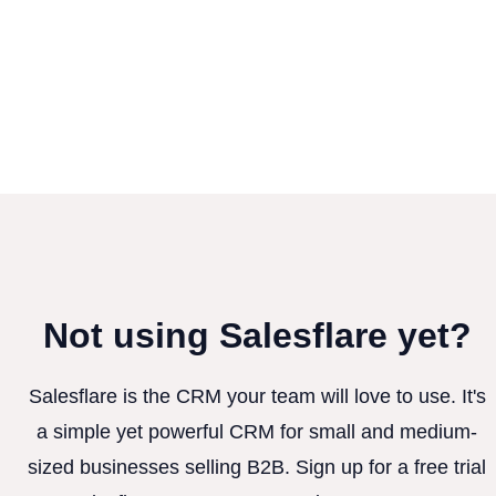
Not using Salesflare yet?
Salesflare is the CRM your team will love to use. It's
a simple yet powerful CRM for small and medium-
sized businesses selling B2B. Sign up for a free trial