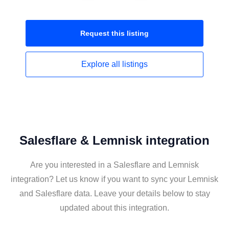
Request this
listing
Explore all
listings
Salesflare & Lemnisk integration
Are you interested in a Salesflare and Lemnisk
integration? Let us know if you want to sync your Lemnisk
and Salesflare data. Leave your details below to stay
updated about this integration.