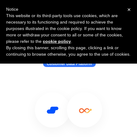
×
Notice
This website or its third-party tools use cookies, which are
necessary to its functioning and required to achieve the
purposes illustrated in the cookie policy. If you want to know
more or withdraw your consent to all or some of the cookies,
please refer to the
cookie policy
.
By closing this banner, scrolling this page, clicking a link or
Use Salesflare with Lemnisk
continuing to browse otherwise, you agree to the use of cookies.
Customer Data Platform