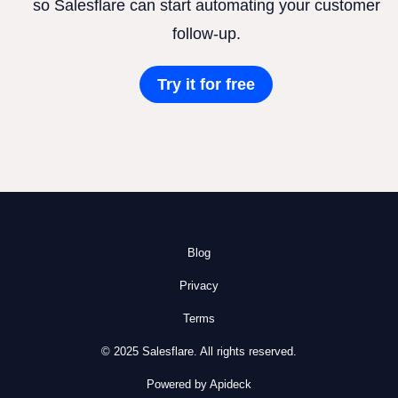
so Salesflare can start automating your customer
follow-up.
Try it for free
Blog
Privacy
Terms
© 2025 Salesflare. All rights reserved.
Powered by Apideck