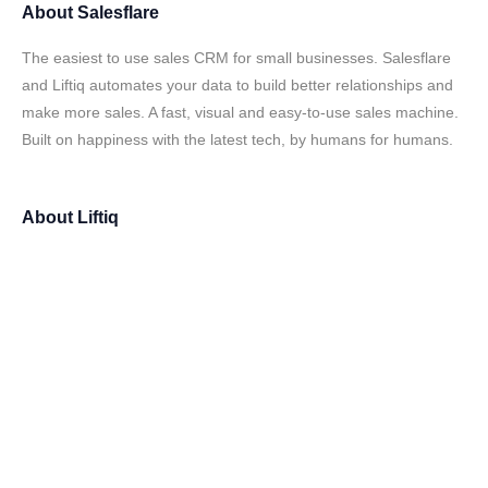
About
Salesflare
The easiest to use sales CRM for small businesses. Salesflare
and Liftiq automates your data to build better relationships and
make more sales. A fast, visual and easy-to-use sales machine.
Built on happiness with the latest tech, by humans for humans.
About
Liftiq