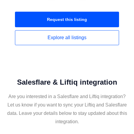
Request this
listing
Explore all
listings
Salesflare & Liftiq integration
Are you interested in a Salesflare and Liftiq integration?
Let us know if you want to sync your Liftiq and Salesflare
data. Leave your details below to stay updated about this
integration.