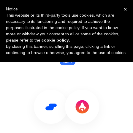
×
Notice
This website or its third-party tools use cookies, which are
necessary to its functioning and required to achieve the
purposes illustrated in the cookie policy. If you want to know
more or withdraw your consent to all or some of the cookies,
please refer to the
cookie policy
.
By closing this banner, scrolling this page, clicking a link or
Use Salesflare with Liftiq
continuing to browse otherwise, you agree to the use of cookies.
Abm