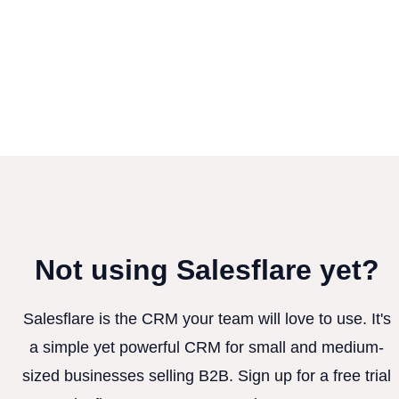
Not using Salesflare yet?
Salesflare is the CRM your team will love to use. It's
a simple yet powerful CRM for small and medium-
sized businesses selling B2B. Sign up for a free trial