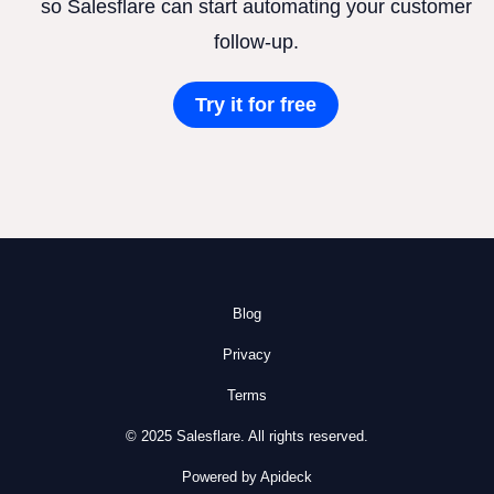
so Salesflare can start automating your customer
follow-up.
Try it for free
Blog
Privacy
Terms
© 2025 Salesflare. All rights reserved.
Powered by Apideck