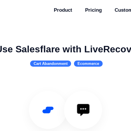
Product
Pricing
Custo
Use Salesflare with LiveRecov
Cart Abandonment
Ecommerce