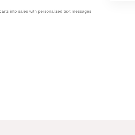
arts into sales with personalized text messages