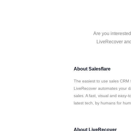
Are you interested
LiveRecover and 
About
Salesflare
The easiest to use sales CRM f
LiveRecover automates your da
sales. A fast, visual and easy-
latest tech, by humans for hu
About
LiveRecover