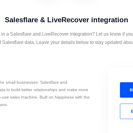
Salesflare & LiveRecover integration
 in a Salesflare and LiveRecover integration? Let us know if yo
Salesflare data. Leave your details below to stay updated about 
or small businesses. Salesflare and
ta to build better relationships and make more
R
to-use sales machine. Built on happiness with the
mans.
E