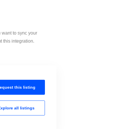
u want to sync your
this integration.
equest this
listing
xplore all
listings