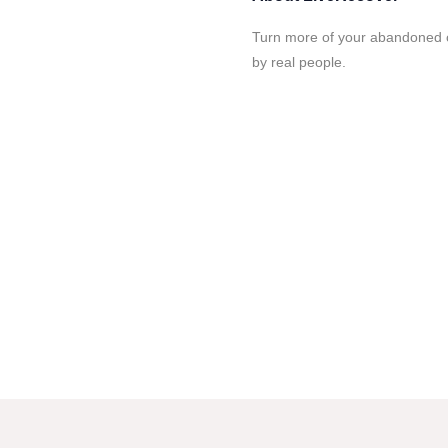
Turn more of your abandoned c
by real people.