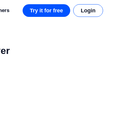
mers
Try it for free
Login
er