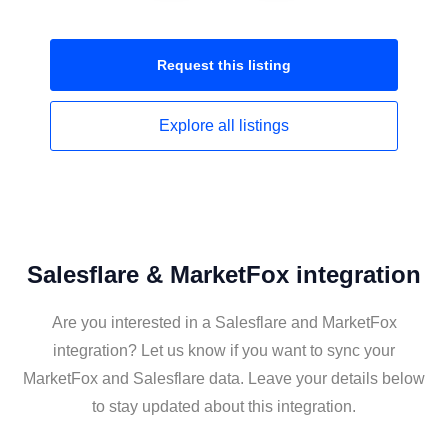
Request this
listing
Explore all
listings
Salesflare & MarketFox integration
Are you interested in a Salesflare and MarketFox
integration? Let us know if you want to sync your
MarketFox and Salesflare data. Leave your details below
to stay updated about this integration.