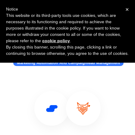
×
Notice
This website or its third-party tools use cookies, which are
necessary to its functioning and required to achieve the
purposes illustrated in the cookie policy. If you want to know
more or withdraw your consent to all or some of the cookies,
please refer to the
cookie policy
.
By closing this banner, scrolling this page, clicking a link or
Use Salesflare with MarketFox
continuing to browse otherwise, you agree to the use of cookies.
Marketing Automation And Campaignlead Management