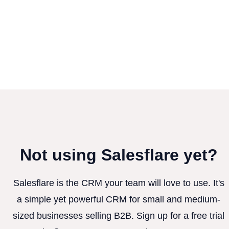
Not using Salesflare yet?
Salesflare is the CRM your team will love to use. It's
a simple yet powerful CRM for small and medium-
sized businesses selling B2B. Sign up for a free trial