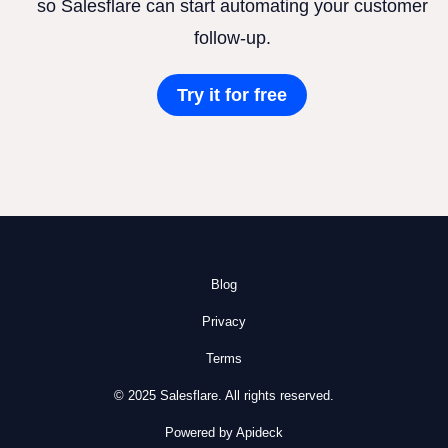
so Salesflare can start automating your customer
follow-up.
Try it for free
Blog
Privacy
Terms
© 2025 Salesflare. All rights reserved.
Powered by Apideck