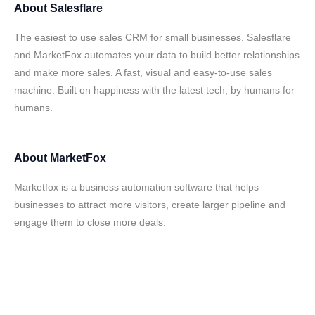
About
Salesflare
The easiest to use sales CRM for small businesses. Salesflare
and MarketFox automates your data to build better relationships
and make more sales. A fast, visual and easy-to-use sales
machine. Built on happiness with the latest tech, by humans for
humans.
About
MarketFox
Marketfox is a business automation software that helps
businesses to attract more visitors, create larger pipeline and
engage them to close more deals.