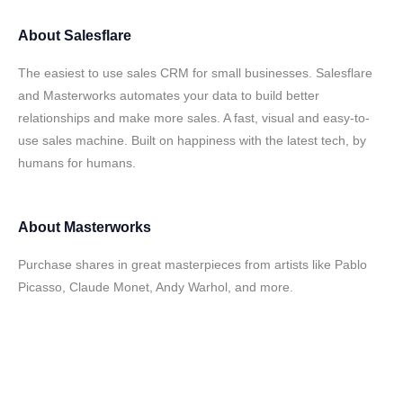
About
Salesflare
The easiest to use sales CRM for small businesses. Salesflare
and Masterworks automates your data to build better
relationships and make more sales. A fast, visual and easy-to-
use sales machine. Built on happiness with the latest tech, by
humans for humans.
About
Masterworks
Purchase shares in great masterpieces from artists like Pablo
Picasso, Claude Monet, Andy Warhol, and more.