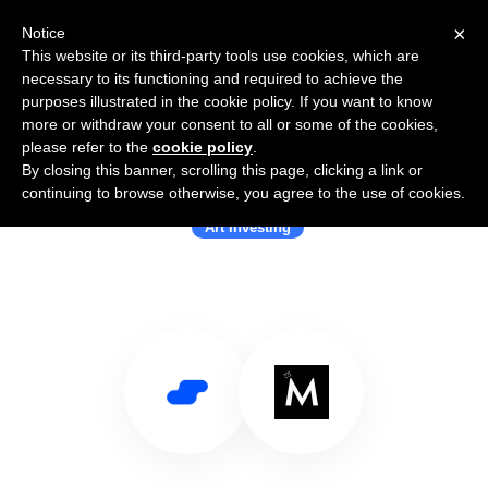
×
Notice
This website or its third-party tools use cookies, which are
necessary to its functioning and required to achieve the
purposes illustrated in the cookie policy. If you want to know
more or withdraw your consent to all or some of the cookies,
please refer to the
cookie policy
.
By closing this banner, scrolling this page, clicking a link or
Use Salesflare with Masterworks
continuing to browse otherwise, you agree to the use of cookies.
Art Investing