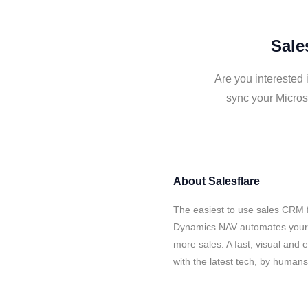
Sale
Are you interested 
sync your Micros
About
Salesflare
The easiest to use sales CRM f
Dynamics NAV automates your d
more sales. A fast, visual and
with the latest tech, by human