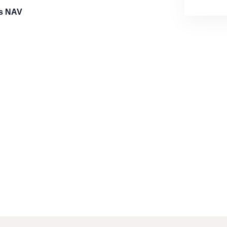
cs NAV