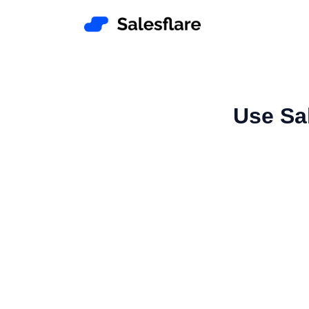
Use Sa