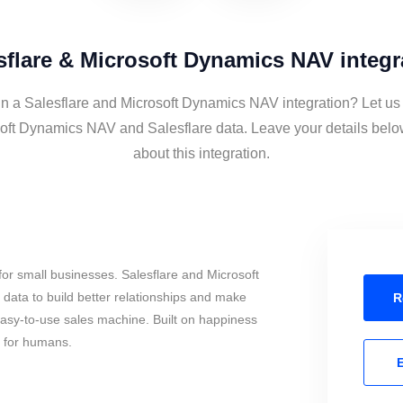
sflare & Microsoft Dynamics NAV integr
in a Salesflare and Microsoft Dynamics NAV integration? Let us
oft Dynamics NAV and Salesflare data. Leave your details belo
about this integration.
or small businesses. Salesflare and Microsoft
ata to build better relationships and make
R
 easy-to-use sales machine. Built on happiness
s for humans.
E