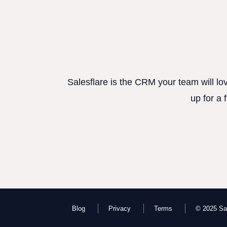
Salesflare is the CRM your team will lo
up for a 
Blog
Privacy
Terms
© 2025 Sal