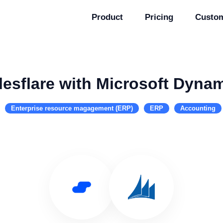
Product
Pricing
Custo
lesflare with Microsoft Dyna
Enterprise resource magagement (ERP)
ERP
Accounting