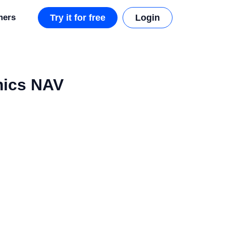
mers
Try it for free
Login
mics NAV