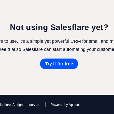
Not using Salesflare yet?
ve to use. It's a simple yet powerful CRM for small and
free trial so Salesflare can start automating your custome
Try it for free
esflare. All rights reserved.
Powered by Apideck