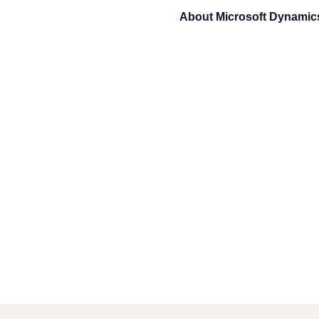
About
Microsoft Dynami