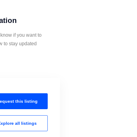
ation
 know if you want to
w to stay updated
equest this
listing
xplore all
listings