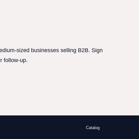
 medium-sized businesses selling B2B. Sign
r follow-up.
Catalog