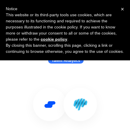
×
Notice
This website or its third-party tools use cookies, which are
necessary to its functioning and required to achieve the
purposes illustrated in the cookie policy. If you want to know
more or withdraw your consent to all or some of the cookies,
please refer to the
cookie policy
.
By closing this banner, scrolling this page, clicking a link or
Use Salesflare with Mindsight
continuing to browse otherwise, you agree to the use of cookies.
Talent Analytics