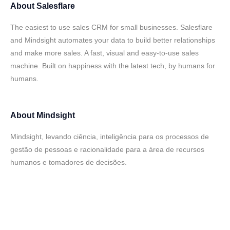
About
Salesflare
The easiest to use sales CRM for small businesses. Salesflare
and Mindsight automates your data to build better relationships
and make more sales. A fast, visual and easy-to-use sales
machine. Built on happiness with the latest tech, by humans for
humans.
About
Mindsight
Mindsight, levando ciência, inteligência para os processos de
gestão de pessoas e racionalidade para a área de recursos
humanos e tomadores de decisões.