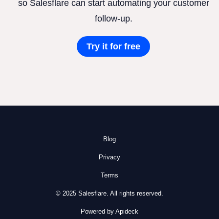
so Salesflare can start automating your customer
follow-up.
Try it for free
Blog
Privacy
Terms
© 2025 Salesflare. All rights reserved.
Powered by Apideck