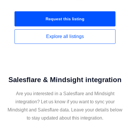
Request this
listing
Explore all
listings
Salesflare & Mindsight integration
Are you interested in a Salesflare and Mindsight
integration? Let us know if you want to sync your
Mindsight and Salesflare data. Leave your details below
to stay updated about this integration.