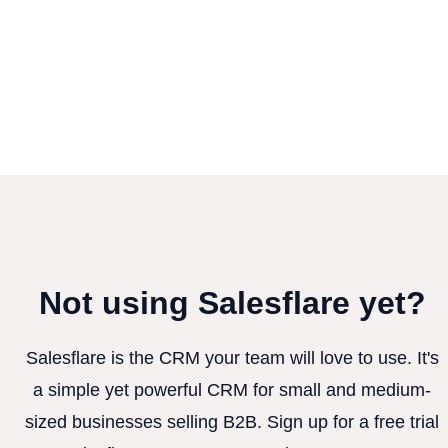
Not using Salesflare yet?
Salesflare is the CRM your team will love to use. It's
a simple yet powerful CRM for small and medium-
sized businesses selling B2B. Sign up for a free trial