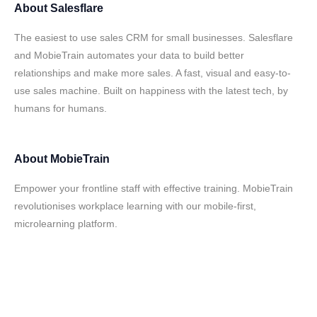
About
Salesflare
The easiest to use sales CRM for small businesses. Salesflare
and MobieTrain automates your data to build better
relationships and make more sales. A fast, visual and easy-to-
use sales machine. Built on happiness with the latest tech, by
humans for humans.
About
MobieTrain
Empower your frontline staff with effective training. MobieTrain
revolutionises workplace learning with our mobile-first,
microlearning platform.