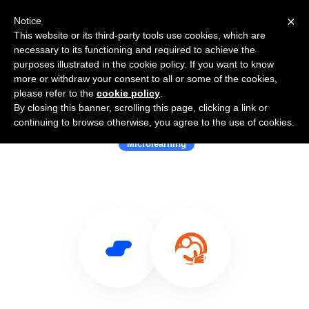
×
Notice
This website or its third-party tools use cookies, which are
necessary to its functioning and required to achieve the
purposes illustrated in the cookie policy. If you want to know
more or withdraw your consent to all or some of the cookies,
please refer to the
cookie policy
.
By closing this banner, scrolling this page, clicking a link or
Use Salesflare with MobieTrain
continuing to browse otherwise, you agree to the use of cookies.
Microlearning