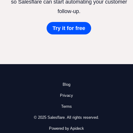
so Salesflare can start automating your customer
follow-up.
Try it for free
Blog
Privacy
Terms
© 2025 Salesflare. All rights reserved.
Powered by Apideck