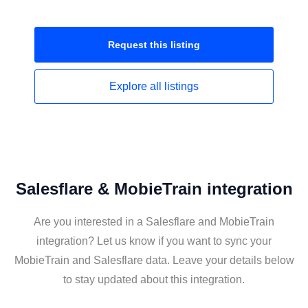
Request this
listing
Explore all
listings
Salesflare & MobieTrain integration
Are you interested in a Salesflare and MobieTrain
integration? Let us know if you want to sync your
MobieTrain and Salesflare data. Leave your details below
to stay updated about this integration.