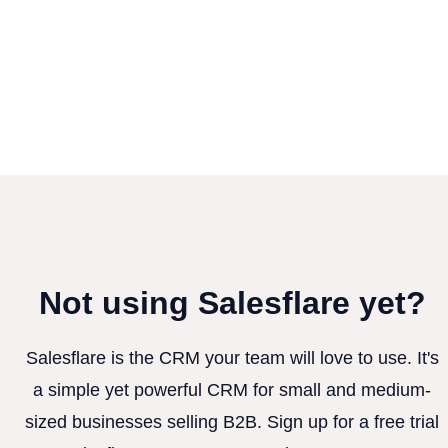
Not using Salesflare yet?
Salesflare is the CRM your team will love to use. It's
a simple yet powerful CRM for small and medium-
sized businesses selling B2B. Sign up for a free trial