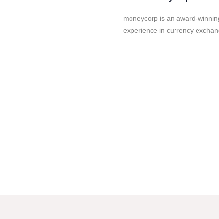
moneycorp is an award-winning
experience in currency exchan