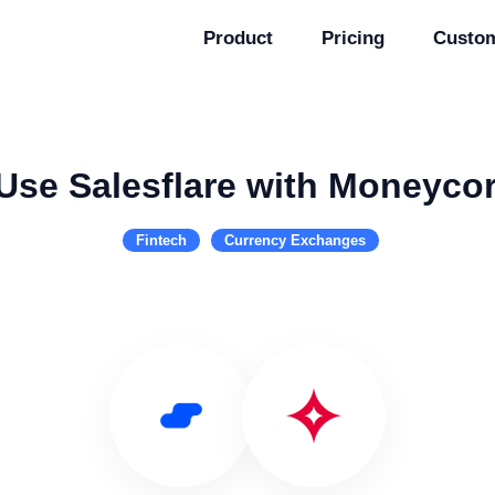
Product
Pricing
Custo
Use Salesflare with Moneyco
Fintech
Currency Exchanges