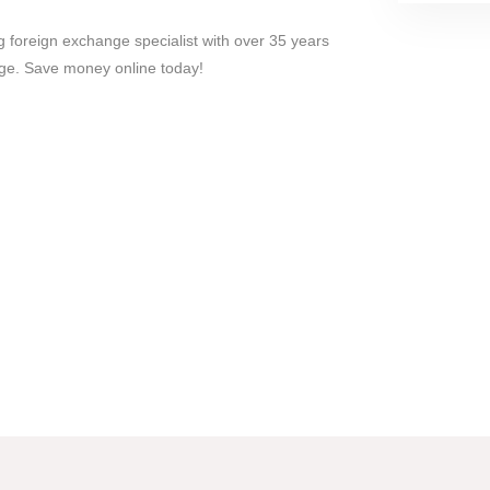
 foreign exchange specialist with over 35 years
ge. Save money online today!