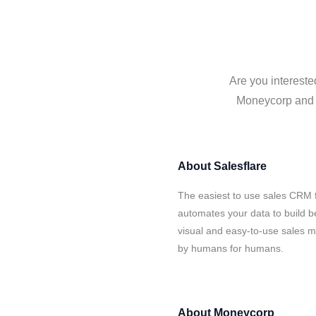
Are you intereste
Moneycorp and S
About
Salesflare
The easiest to use sales CRM 
automates your data to build be
visual and easy-to-use sales ma
by humans for humans.
About
Moneycorp