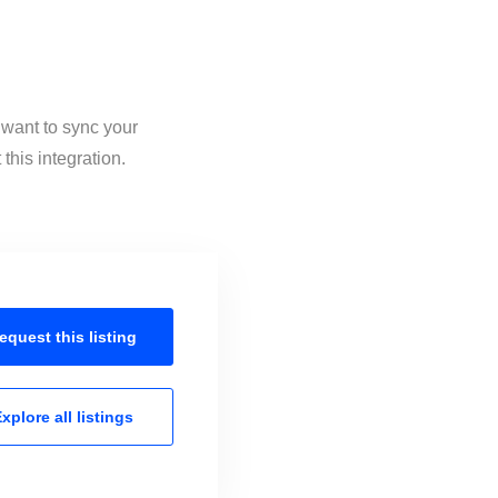
 want to sync your
his integration.
equest this
listing
xplore all
listings