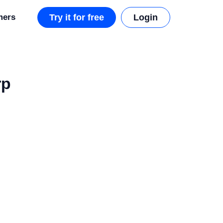
mers
Try it for free
Login
rp