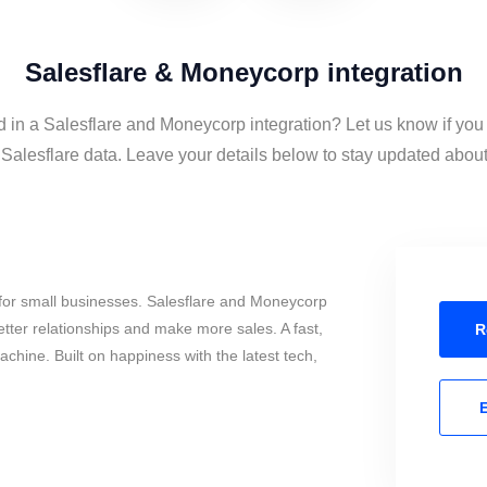
Salesflare & Moneycorp integration
d in a Salesflare and Moneycorp integration? Let us know if you
alesflare data. Leave your details below to stay updated about t
for small businesses. Salesflare and Moneycorp
tter relationships and make more sales. A fast,
R
chine. Built on happiness with the latest tech,
E