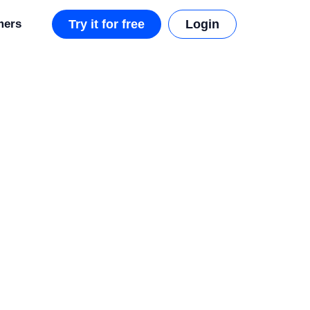
mers
Try it for free
Login