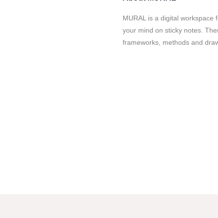
MURAL is a digital workspace fo
your mind on sticky notes. Then
frameworks, methods and drawi