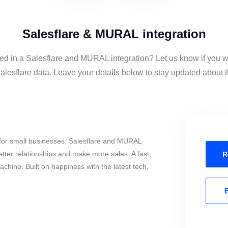
Salesflare & MURAL integration
ted in a Salesflare and MURAL integration? Let us know if you w
sflare data. Leave your details below to stay updated about th
for small businesses. Salesflare and MURAL
tter relationships and make more sales. A fast,
R
chine. Built on happiness with the latest tech,
E