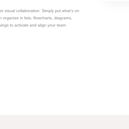
r visual collaboration. Simply put what’s on
 organize in lists, flowcharts, diagrams,
ngs to activate and align your team.