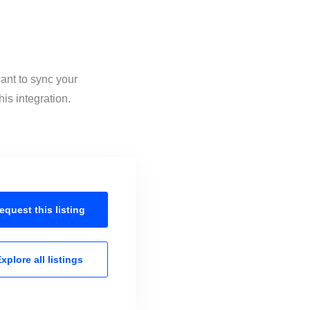
ant to sync your
is integration.
equest this
listing
xplore all
listings