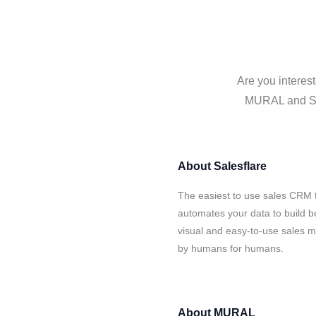
Are you interes
MURAL and Sale
About
Salesflare
The easiest to use sales CRM 
automates your data to build be
visual and easy-to-use sales ma
by humans for humans.
About
MURAL