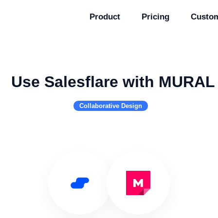
Product
Pricing
Custo
Use Salesflare with MURAL
Collaborative Design