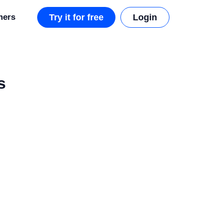
mers
Try it for free
Login
s