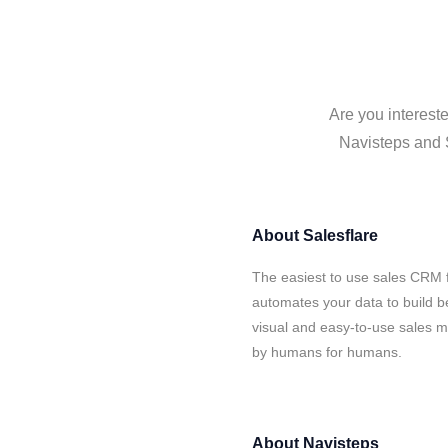
Are you intereste
Navisteps and S
About
Salesflare
The easiest to use sales CRM f
automates your data to build be
visual and easy-to-use sales ma
by humans for humans.
About
Navisteps