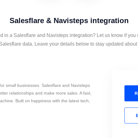
Salesflare & Navisteps integration
d in a Salesflare and Navisteps integration? Let us know if you
alesflare data. Leave your details below to stay updated about t
or small businesses. Salesflare and Navisteps
tter relationships and make more sales. A fast,
R
chine. Built on happiness with the latest tech,
E