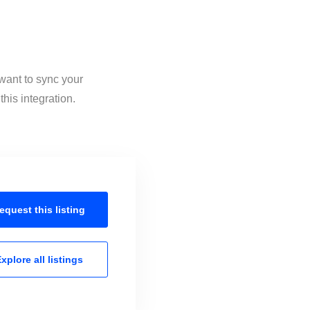
 want to sync your
his integration.
equest this
listing
xplore all
listings