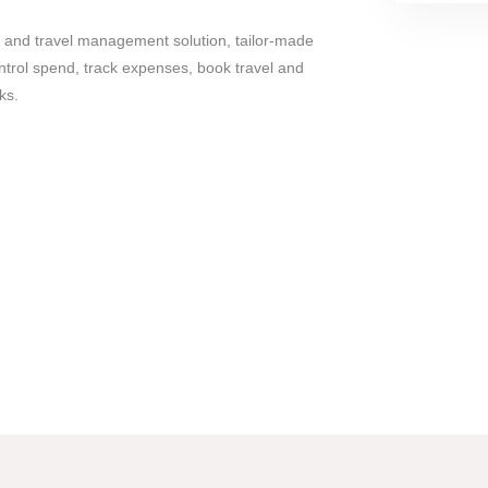
e and travel management solution, tailor-made
ntrol spend, track expenses, book travel and
ks.