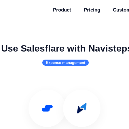
Product
Pricing
Custo
Use Salesflare with Navistep
Expense management