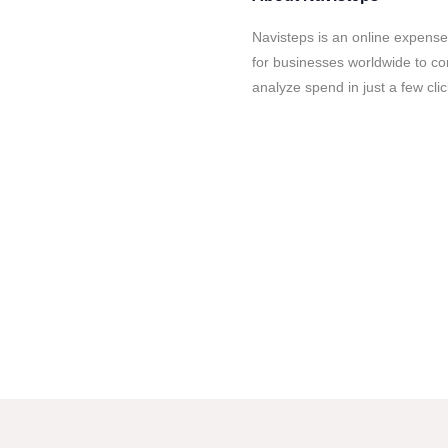
Navisteps is an online expens
for businesses worldwide to co
analyze spend in just a few clic