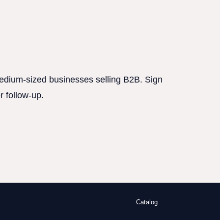
 medium-sized businesses selling B2B. Sign
r follow-up.
Catalog