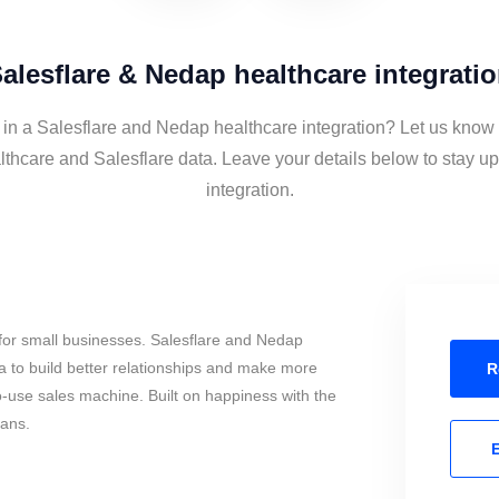
alesflare & Nedap healthcare integrati
 in a Salesflare and Nedap healthcare integration? Let us know 
thcare and Salesflare data. Leave your details below to stay up
integration.
for small businesses. Salesflare and Nedap
 to build better relationships and make more
R
to-use sales machine. Built on happiness with the
mans.
E