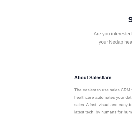
S
Are you interested
your Nedap heal
About
Salesflare
The easiest to use sales CRM 
healthcare automates your data
sales. A fast, visual and easy-
latest tech, by humans for hu