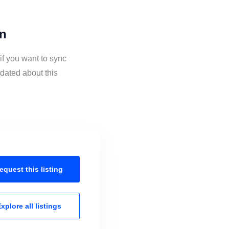
on
if you want to sync
dated about this
equest this
listing
xplore all
listings