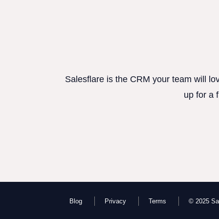
Salesflare is the CRM your team will lo
up for a 
Blog
Privacy
Terms
© 2025 Sal