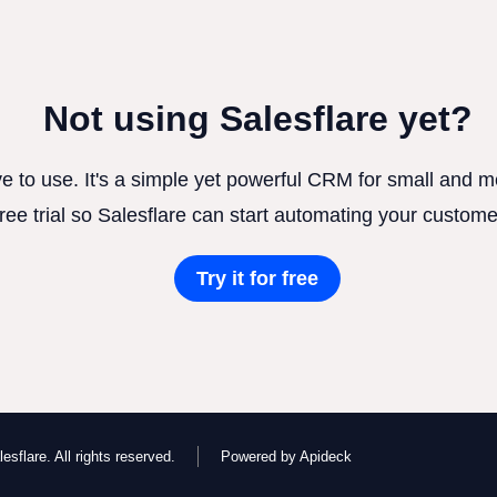
Not using Salesflare yet?
ve to use. It's a simple yet powerful CRM for small and
free trial so Salesflare can start automating your custome
Try it for free
esflare. All rights reserved.
Powered by Apideck