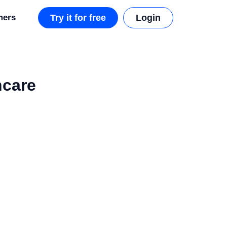
mers
Try it for free
Login
hcare