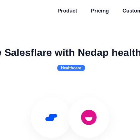
Product
Pricing
Custo
 Salesflare with Nedap healt
Healthcare