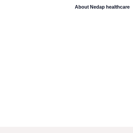
About
Nedap healthcare