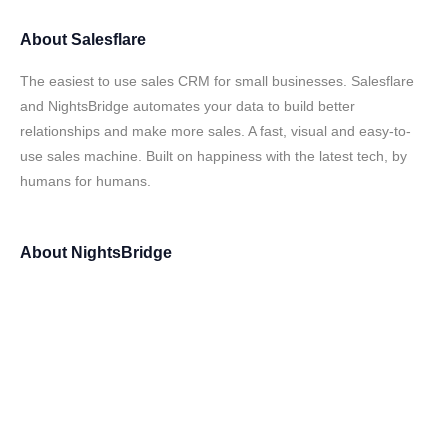
About
Salesflare
The easiest to use sales CRM for small businesses. Salesflare
and NightsBridge automates your data to build better
relationships and make more sales. A fast, visual and easy-to-
use sales machine. Built on happiness with the latest tech, by
humans for humans.
About
NightsBridge