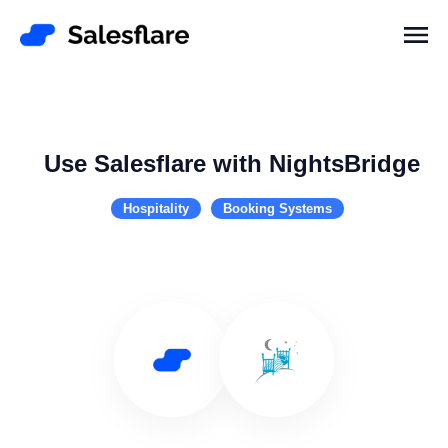
Use Salesflare with NightsBridge
Hospitality
Booking Systems