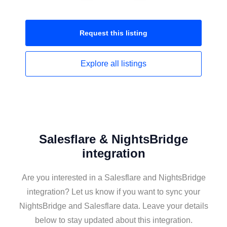
Request this
listing
Explore all
listings
Salesflare & NightsBridge
integration
Are you interested in a Salesflare and NightsBridge
integration? Let us know if you want to sync your
NightsBridge and Salesflare data. Leave your details
below to stay updated about this integration.