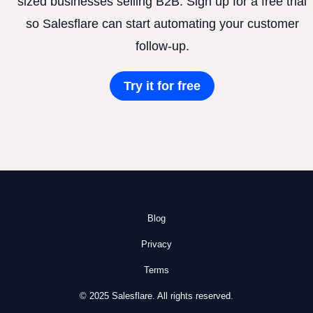
sized businesses selling B2B. Sign up for a free trial
so Salesflare can start automating your customer
follow-up.
Try it for free
Blog
Privacy
Terms
© 2025 Salesflare. All rights reserved.