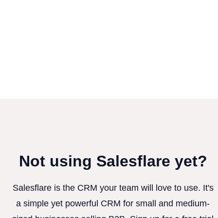
Not using Salesflare yet?
Salesflare is the CRM your team will love to use. It's
a simple yet powerful CRM for small and medium-