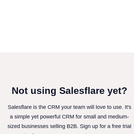
Not using Salesflare yet?
Salesflare is the CRM your team will love to use. It's
a simple yet powerful CRM for small and medium-
sized businesses selling B2B. Sign up for a free trial