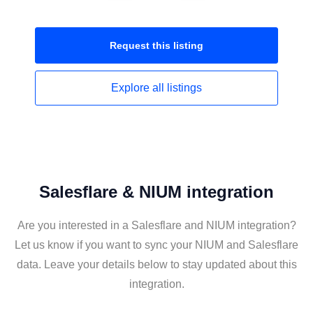
Request this
listing
Explore all
listings
Salesflare & NIUM integration
Are you interested in a Salesflare and NIUM integration?
Let us know if you want to sync your NIUM and Salesflare
data. Leave your details below to stay updated about this
integration.