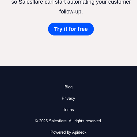
so Salesflare can start automating your customer
follow-up.
Try it for free
Blog
Privacy
Terms
© 2025 Salesflare. All rights reserved.
Powered by Apideck