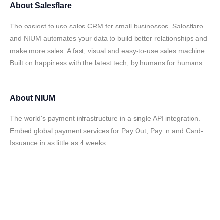
About
Salesflare
The easiest to use sales CRM for small businesses. Salesflare
and NIUM automates your data to build better relationships and
make more sales. A fast, visual and easy-to-use sales machine.
Built on happiness with the latest tech, by humans for humans.
About
NIUM
The world's payment infrastructure in a single API integration.
Embed global payment services for Pay Out, Pay In and Card-
Issuance in as little as 4 weeks.