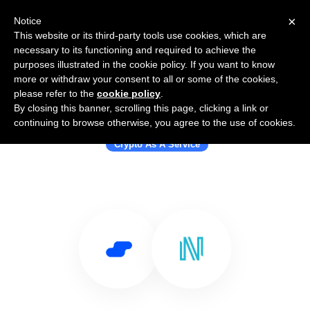
×
Notice
This website or its third-party tools use cookies, which are
necessary to its functioning and required to achieve the
purposes illustrated in the cookie policy. If you want to know
more or withdraw your consent to all or some of the cookies,
please refer to the
cookie policy
.
By closing this banner, scrolling this page, clicking a link or
Use Salesflare with NIUM
continuing to browse otherwise, you agree to the use of cookies.
Crypto As A Service