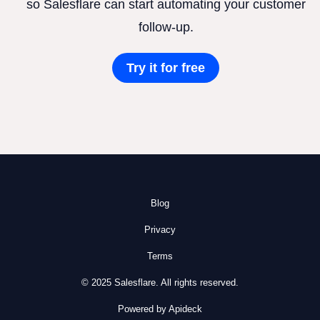
so Salesflare can start automating your customer
follow-up.
Try it for free
Blog
Privacy
Terms
© 2025 Salesflare. All rights reserved.
Powered by Apideck