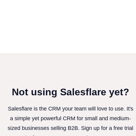
Not using Salesflare yet?
Salesflare is the CRM your team will love to use. It's
a simple yet powerful CRM for small and medium-
sized businesses selling B2B. Sign up for a free trial