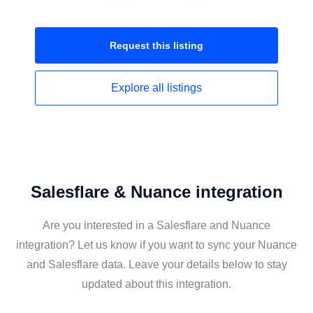
Request this
listing
Explore all
listings
Salesflare & Nuance integration
Are you interested in a Salesflare and Nuance
integration? Let us know if you want to sync your Nuance
and Salesflare data. Leave your details below to stay
updated about this integration.