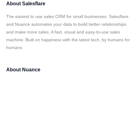
About
Salesflare
The easiest to use sales CRM for small businesses. Salesflare
and Nuance automates your data to build better relationships
and make more sales. A fast, visual and easy-to-use sales
machine. Built on happiness with the latest tech, by humans for
humans.
About
Nuance