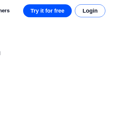
mers
Try it for free
Login
n