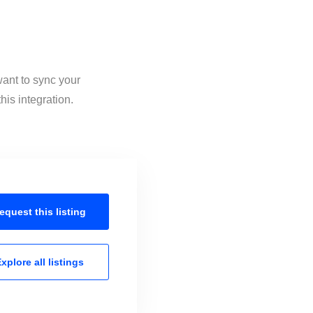
want to sync your
is integration.
equest this
listing
xplore all
listings