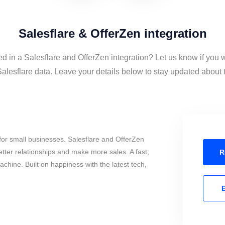
Salesflare & OfferZen integration
ed in a Salesflare and OfferZen integration? Let us know if you 
alesflare data. Leave your details below to stay updated about th
or small businesses. Salesflare and OfferZen
tter relationships and make more sales. A fast,
R
chine. Built on happiness with the latest tech,
E