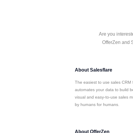
Are you interest
OfferZen and S
About
Salesflare
The easiest to use sales CRM f
automates your data to build be
visual and easy-to-use sales ma
by humans for humans.
About
OfferZen