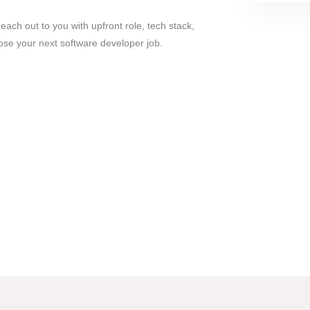
ach out to you with upfront role, tech stack,
ose your next software developer job.