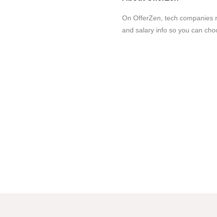
On OfferZen, tech companies re
and salary info so you can cho