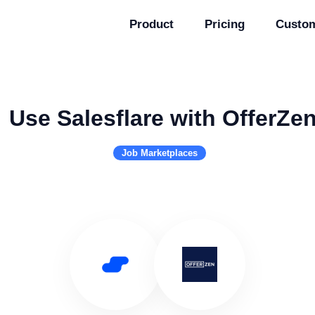
Product
Pricing
Custo
Use Salesflare with OfferZe
Job Marketplaces