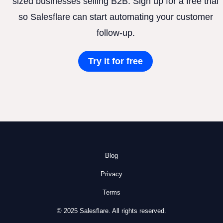
sized businesses selling B2B. Sign up for a free trial
so Salesflare can start automating your customer
follow-up.
Try it for free
Blog
Privacy
Terms
© 2025 Salesflare. All rights reserved.