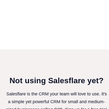
Not using Salesflare yet?
Salesflare is the CRM your team will love to use. It's
a simple yet powerful CRM for small and medium-