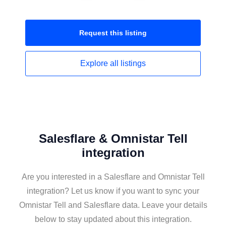
Request this
listing
Explore all
listings
Salesflare & Omnistar Tell
integration
Are you interested in a Salesflare and Omnistar Tell
integration? Let us know if you want to sync your
Omnistar Tell and Salesflare data. Leave your details
below to stay updated about this integration.