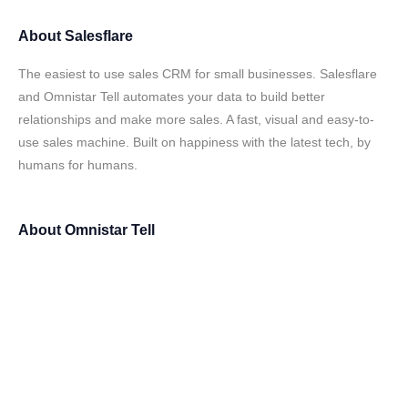
About
Salesflare
The easiest to use sales CRM for small businesses. Salesflare
and Omnistar Tell automates your data to build better
relationships and make more sales. A fast, visual and easy-to-
use sales machine. Built on happiness with the latest tech, by
humans for humans.
About
Omnistar Tell