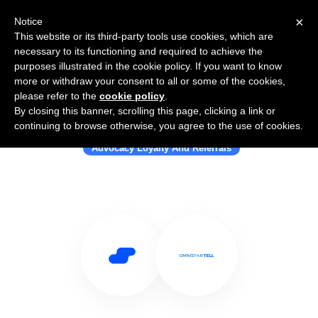
×
Notice
This website or its third-party tools use cookies, which are
necessary to its functioning and required to achieve the
purposes illustrated in the cookie policy. If you want to know
more or withdraw your consent to all or some of the cookies,
please refer to the
cookie policy
.
By closing this banner, scrolling this page, clicking a link or
Use Salesflare with Omnistar Tell
continuing to browse otherwise, you agree to the use of cookies.
Advocacy Loyalty And Referrals