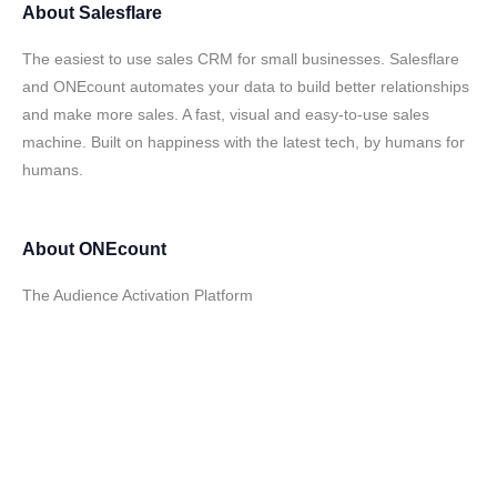
About
Salesflare
The easiest to use sales CRM for small businesses. Salesflare
and ONEcount automates your data to build better relationships
and make more sales. A fast, visual and easy-to-use sales
machine. Built on happiness with the latest tech, by humans for
humans.
About
ONEcount
The Audience Activation Platform