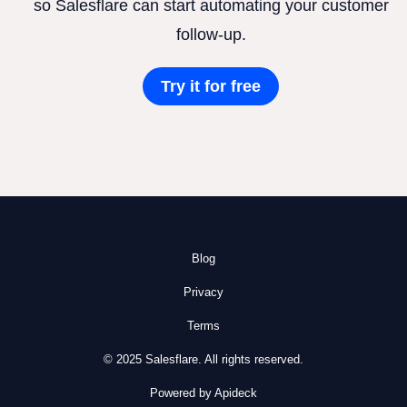
so Salesflare can start automating your customer
follow-up.
Try it for free
Blog
Privacy
Terms
© 2025 Salesflare. All rights reserved.
Powered by Apideck