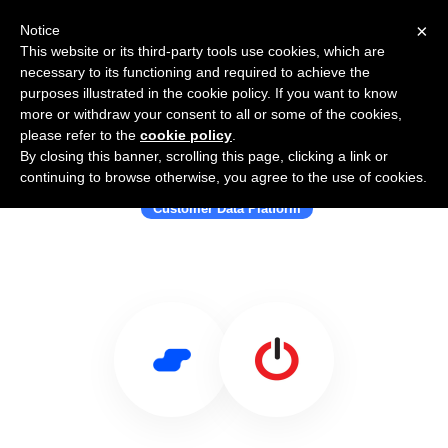
×
Notice
This website or its third-party tools use cookies, which are
necessary to its functioning and required to achieve the
purposes illustrated in the cookie policy. If you want to know
more or withdraw your consent to all or some of the cookies,
please refer to the
cookie policy
.
By closing this banner, scrolling this page, clicking a link or
Use Salesflare with ONEcount
continuing to browse otherwise, you agree to the use of cookies.
Customer Data Platform