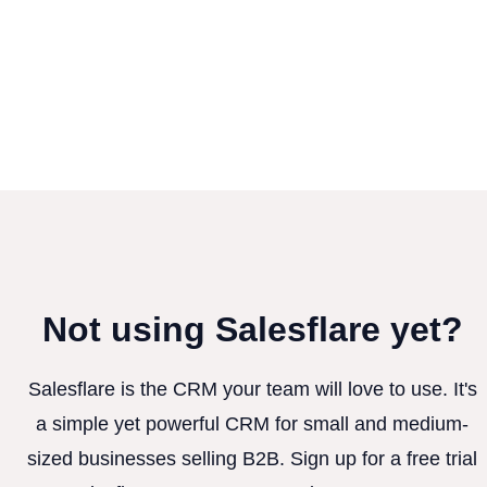
Not using Salesflare yet?
Salesflare is the CRM your team will love to use. It's
a simple yet powerful CRM for small and medium-
sized businesses selling B2B. Sign up for a free trial