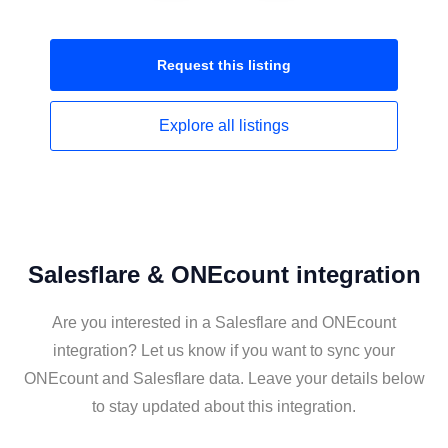
Request this
listing
Explore all
listings
Salesflare & ONEcount integration
Are you interested in a Salesflare and ONEcount
integration? Let us know if you want to sync your
ONEcount and Salesflare data. Leave your details below
to stay updated about this integration.