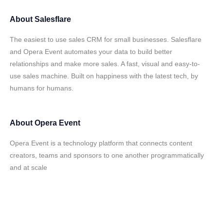
About
Salesflare
The easiest to use sales CRM for small businesses. Salesflare
and Opera Event automates your data to build better
relationships and make more sales. A fast, visual and easy-to-
use sales machine. Built on happiness with the latest tech, by
humans for humans.
About
Opera Event
Opera Event is a technology platform that connects content
creators, teams and sponsors to one another programmatically
and at scale