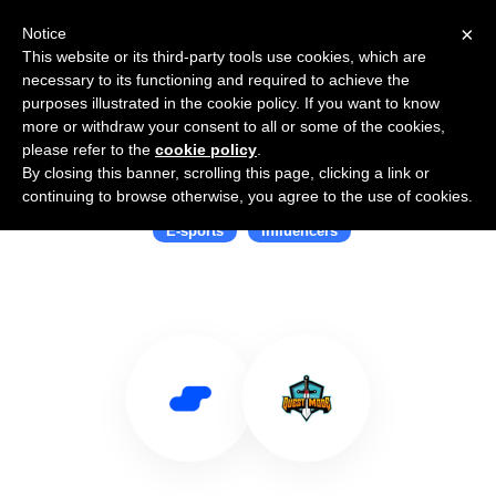
×
Notice
This website or its third-party tools use cookies, which are
necessary to its functioning and required to achieve the
purposes illustrated in the cookie policy. If you want to know
more or withdraw your consent to all or some of the cookies,
please refer to the
cookie policy
.
By closing this banner, scrolling this page, clicking a link or
Use Salesflare with Opera Event
continuing to browse otherwise, you agree to the use of cookies.
E-sports
Influencers