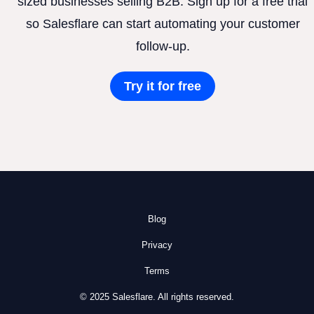
sized businesses selling B2B. Sign up for a free trial
so Salesflare can start automating your customer
follow-up.
Try it for free
Blog
Privacy
Terms
© 2025 Salesflare. All rights reserved.