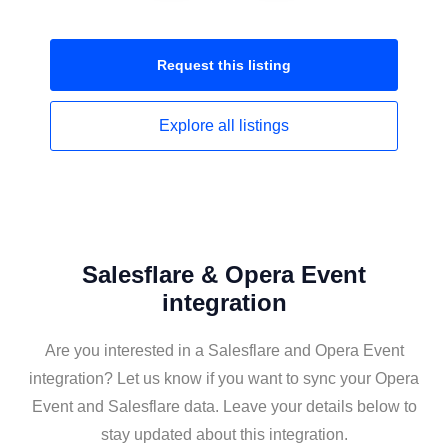
Request this
listing
Explore all
listings
Salesflare & Opera Event
integration
Are you interested in a Salesflare and Opera Event
integration? Let us know if you want to sync your Opera
Event and Salesflare data. Leave your details below to
stay updated about this integration.