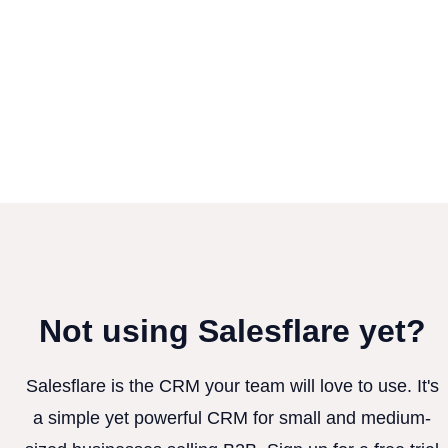
Not using Salesflare yet?
Salesflare is the CRM your team will love to use. It's
a simple yet powerful CRM for small and medium-