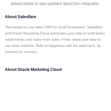
details below to stay updated about this integration.
About
Salesflare
The easiest to use sales CRM for small businesses. Salesflare
and Oracle Marketing Cloud automates your data to build better
relationships and make more sales. A fast, visual and easy-to-
use sales machine. Built on happiness with the latest tech, by
humans for humans.
About
Oracle Marketing Cloud