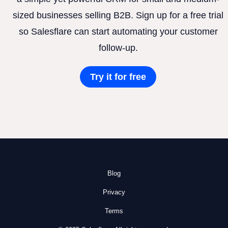
sized businesses selling B2B. Sign up for a free trial
so Salesflare can start automating your customer
follow-up.
Try it for free
Blog
Privacy
Terms