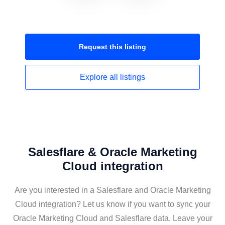
Request this
listing
Explore all
listings
Salesflare & Oracle Marketing
Cloud integration
Are you interested in a Salesflare and Oracle Marketing
Cloud integration? Let us know if you want to sync your
Oracle Marketing Cloud and Salesflare data. Leave your