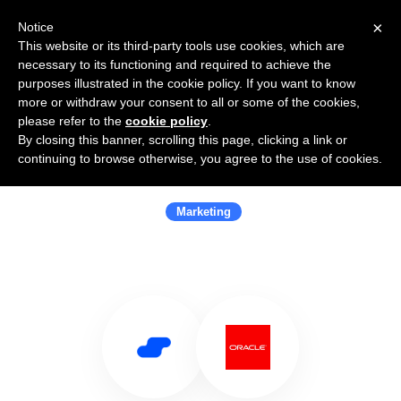
×
Notice
This website or its third-party tools use cookies, which are
necessary to its functioning and required to achieve the
purposes illustrated in the cookie policy. If you want to know
more or withdraw your consent to all or some of the cookies,
please refer to the
cookie policy
.
By closing this banner, scrolling this page, clicking a link or
Use Salesflare with Oracle Marketing
continuing to browse otherwise, you agree to the use of cookies.
Cloud
Marketing