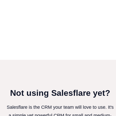
Not using Salesflare yet?
Salesflare is the CRM your team will love to use. It's
a simple yet powerful CRM for small and medium-