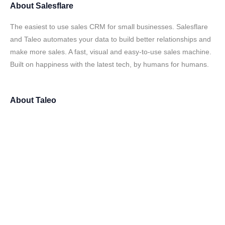
About
Salesflare
The easiest to use sales CRM for small businesses. Salesflare
and Taleo automates your data to build better relationships and
make more sales. A fast, visual and easy-to-use sales machine.
Built on happiness with the latest tech, by humans for humans.
About
Taleo