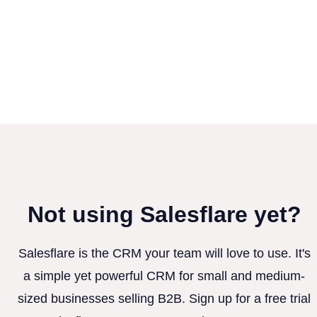
Not using Salesflare yet?
Salesflare is the CRM your team will love to use. It's
a simple yet powerful CRM for small and medium-
sized businesses selling B2B. Sign up for a free trial