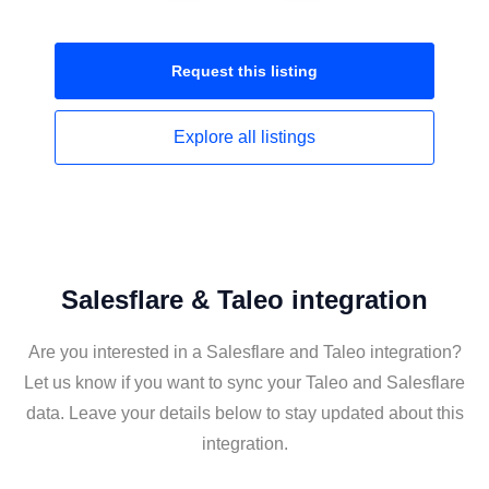
Request this
listing
Explore all
listings
Salesflare & Taleo integration
Are you interested in a Salesflare and Taleo integration?
Let us know if you want to sync your Taleo and Salesflare
data. Leave your details below to stay updated about this
integration.