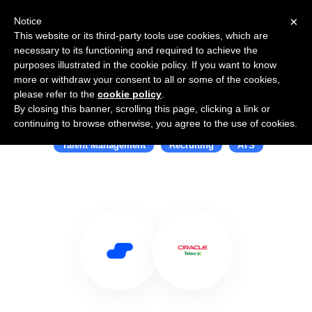
×
Notice
This website or its third-party tools use cookies, which are
necessary to its functioning and required to achieve the
purposes illustrated in the cookie policy. If you want to know
more or withdraw your consent to all or some of the cookies,
please refer to the
cookie policy
.
By closing this banner, scrolling this page, clicking a link or
Use Salesflare with Taleo
continuing to browse otherwise, you agree to the use of cookies.
Talent Management
Recruiting
ATS