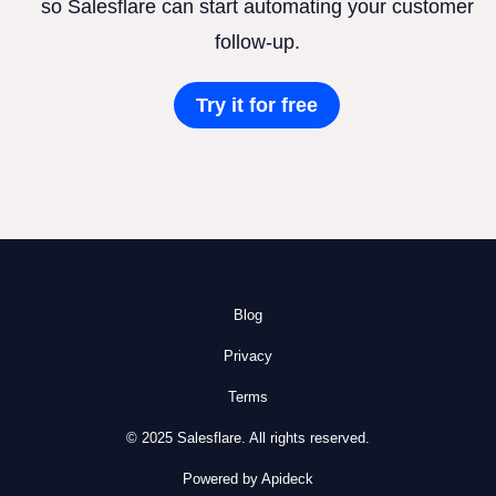
so Salesflare can start automating your customer
follow-up.
Try it for free
Blog
Privacy
Terms
© 2025 Salesflare. All rights reserved.
Powered by Apideck