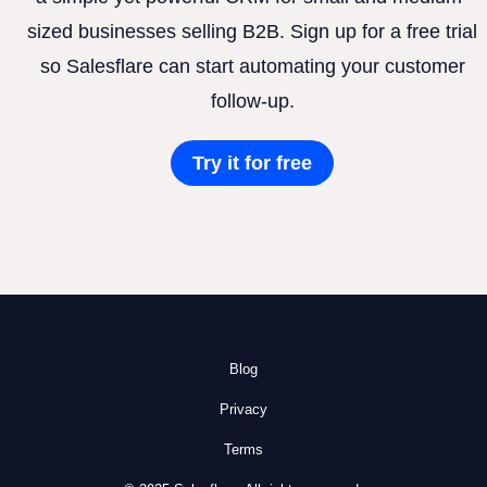
sized businesses selling B2B. Sign up for a free trial
so Salesflare can start automating your customer
follow-up.
Try it for free
Blog
Privacy
Terms