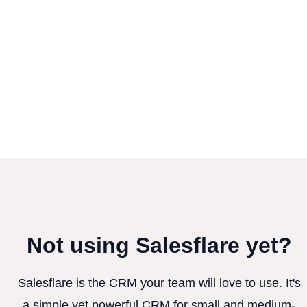
Not using Salesflare yet?
Salesflare is the CRM your team will love to use. It's
a simple yet powerful CRM for small and medium-