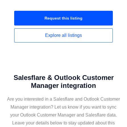
Request this
listing
Explore all
listings
Salesflare & Outlook Customer
Manager integration
Are you interested in a Salesflare and Outlook Customer
Manager integration? Let us know if you want to sync
your Outlook Customer Manager and Salesflare data.
Leave your details below to stay updated about this