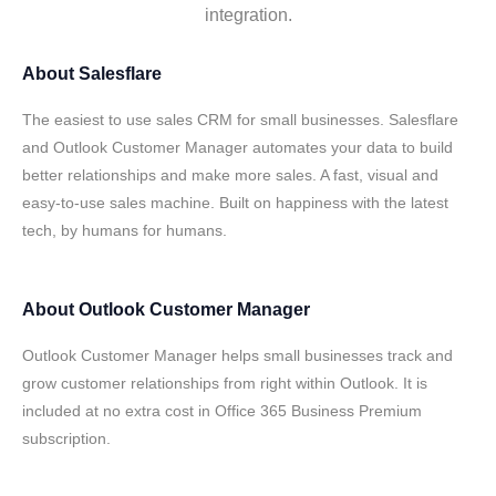
integration.
About
Salesflare
The easiest to use sales CRM for small businesses. Salesflare
and Outlook Customer Manager automates your data to build
better relationships and make more sales. A fast, visual and
easy-to-use sales machine. Built on happiness with the latest
tech, by humans for humans.
About
Outlook Customer Manager
Outlook Customer Manager helps small businesses track and
grow customer relationships from right within Outlook. It is
included at no extra cost in Office 365 Business Premium
subscription.