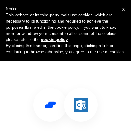
×
Notice
This website or its third-party tools use cookies, which are
necessary to its functioning and required to achieve the
purposes illustrated in the cookie policy. If you want to know
more or withdraw your consent to all or some of the cookies,
please refer to the
cookie policy
.
By closing this banner, scrolling this page, clicking a link or
Use Salesflare with Outlook
continuing to browse otherwise, you agree to the use of cookies.
Customer Manager