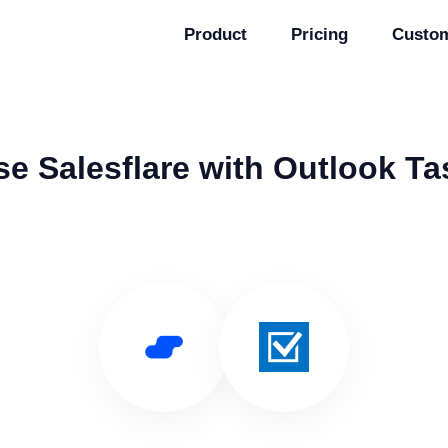
Product
Pricing
Custo
se Salesflare with Outlook Ta