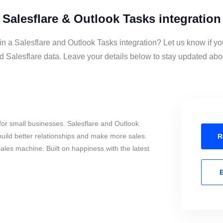
Salesflare & Outlook Tasks integration
in a Salesflare and Outlook Tasks integration? Let us know if y
 Salesflare data. Leave your details below to stay updated about
or small businesses. Salesflare and Outlook
uild better relationships and make more sales.
R
sales machine. Built on happiness with the latest
E