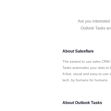
Are you interested 
Outlook Tasks and
About
Salesflare
The easiest to use sales CRM f
Tasks automates your data to b
A fast, visual and easy-to-use 
tech, by humans for humans.
About
Outlook Tasks