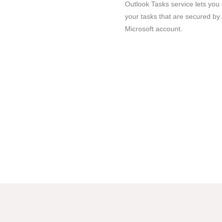
Outlook Tasks service lets you
your tasks that are secured by 
Microsoft account.