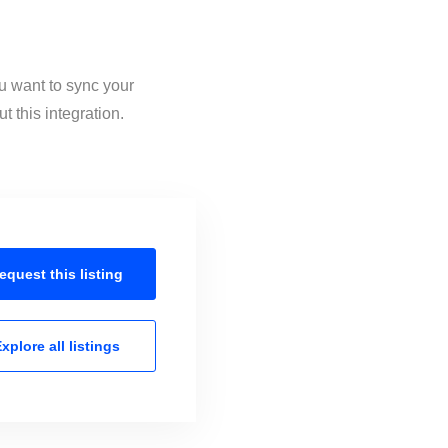
ou want to sync your
 this integration.
equest this
listing
xplore all
listings