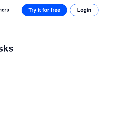
mers
Try it for free
Login
sks