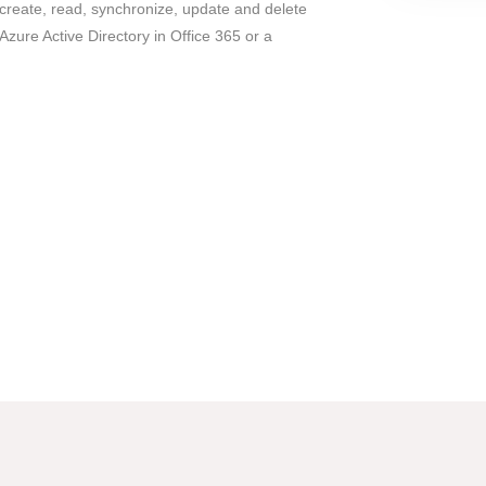
 create, read, synchronize, update and delete
Azure Active Directory in Office 365 or a