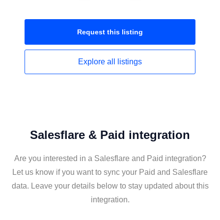
Request this
listing
Explore all
listings
Salesflare & Paid integration
Are you interested in a Salesflare and Paid integration?
Let us know if you want to sync your Paid and Salesflare
data. Leave your details below to stay updated about this
integration.