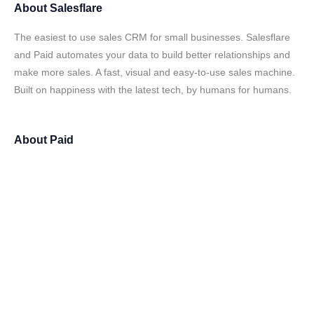
About
Salesflare
The easiest to use sales CRM for small businesses. Salesflare
and Paid automates your data to build better relationships and
make more sales. A fast, visual and easy-to-use sales machine.
Built on happiness with the latest tech, by humans for humans.
About
Paid