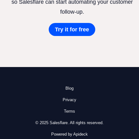
so Salesflare can start automating your customer
follow-up.
Try it for free
Blog
Privacy
Terms
© 2025 Salesflare. All rights reserved.
Powered by Apideck