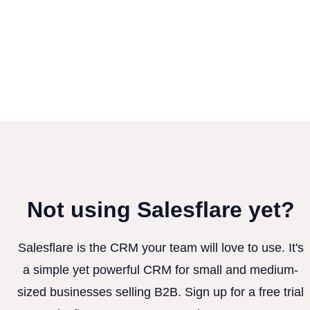
Not using Salesflare yet?
Salesflare is the CRM your team will love to use. It's
a simple yet powerful CRM for small and medium-
sized businesses selling B2B. Sign up for a free trial