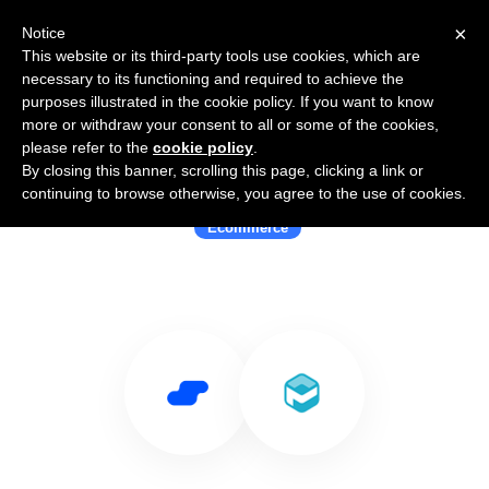
×
Notice
This website or its third-party tools use cookies, which are
necessary to its functioning and required to achieve the
purposes illustrated in the cookie policy. If you want to know
more or withdraw your consent to all or some of the cookies,
please refer to the
cookie policy
.
By closing this banner, scrolling this page, clicking a link or
Use Salesflare with Paid
continuing to browse otherwise, you agree to the use of cookies.
Ecommerce