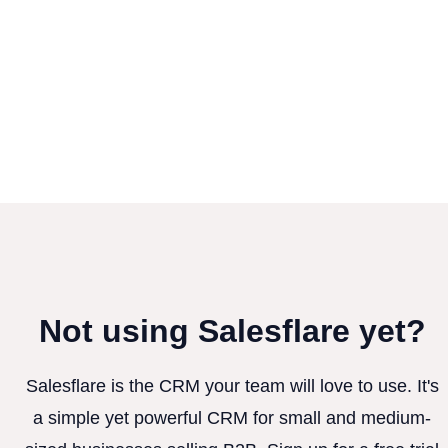
Not using Salesflare yet?
Salesflare is the CRM your team will love to use. It's
a simple yet powerful CRM for small and medium-