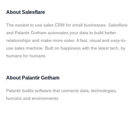
About
Salesflare
The easiest to use sales CRM for small businesses. Salesflare
and Palantir Gotham automates your data to build better
relationships and make more sales. A fast, visual and easy-to-
use sales machine. Built on happiness with the latest tech, by
humans for humans.
About
Palantir Gotham
Palantir builds software that connects data, technologies,
humans and environments.