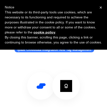
×
Notice
This website or its third-party tools use cookies, which are
necessary to its functioning and required to achieve the
purposes illustrated in the cookie policy. If you want to know
more or withdraw your consent to all or some of the cookies,
please refer to the
cookie policy
.
By closing this banner, scrolling this page, clicking a link or
Use Salesflare with Palantir Gotham
continuing to browse otherwise, you agree to the use of cookies.
Ipaas Clouddata Integration And Tag Management