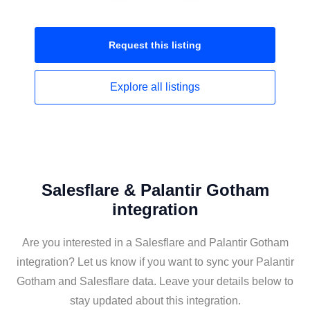
Request this
listing
Explore all
listings
Salesflare & Palantir Gotham
integration
Are you interested in a Salesflare and Palantir Gotham
integration? Let us know if you want to sync your Palantir
Gotham and Salesflare data. Leave your details below to
stay updated about this integration.