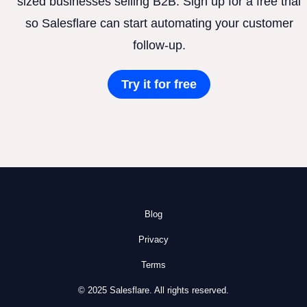
sized businesses selling B2B. Sign up for a free trial
so Salesflare can start automating your customer
follow-up.
Try it for free
Blog
Privacy
Terms
© 2025 Salesflare. All rights reserved.