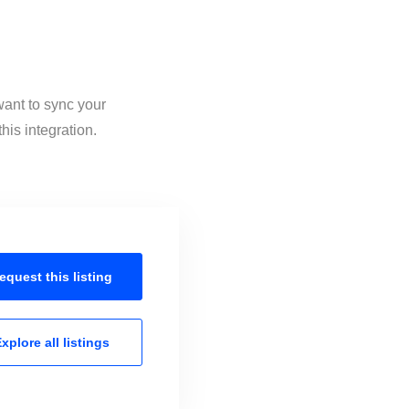
want to sync your
is integration.
equest this
listing
xplore all
listings