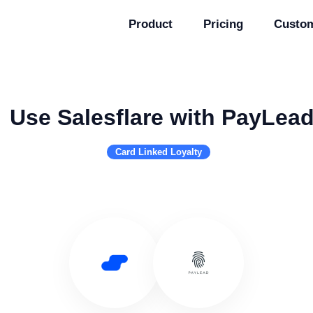
Product
Pricing
Custo
Use Salesflare with PayLea
Card Linked Loyalty