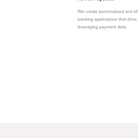
We create personalized and ef
banking applications that drive 
leveraging payment data.