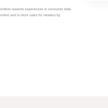
fortless rewards experiences in consumer daily
online and in-store sales for retailers by