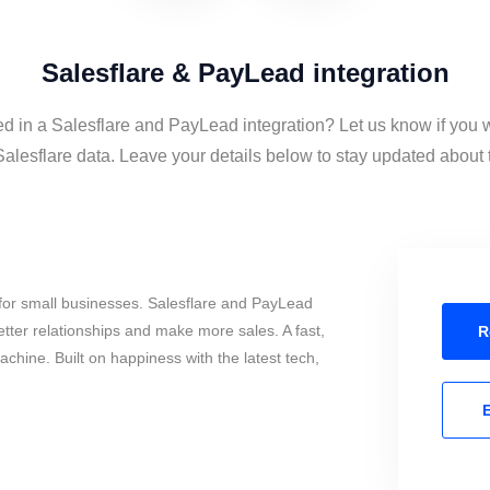
Salesflare & PayLead integration
ed in a Salesflare and PayLead integration? Let us know if you 
lesflare data. Leave your details below to stay updated about th
for small businesses. Salesflare and PayLead
tter relationships and make more sales. A fast,
R
chine. Built on happiness with the latest tech,
E