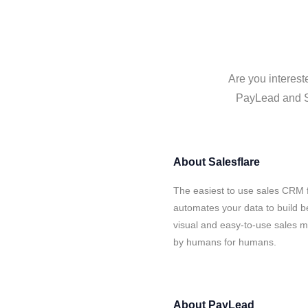
Are you interest
PayLead and Sa
About
Salesflare
The easiest to use sales CRM 
automates your data to build be
visual and easy-to-use sales ma
by humans for humans.
About
PayLead