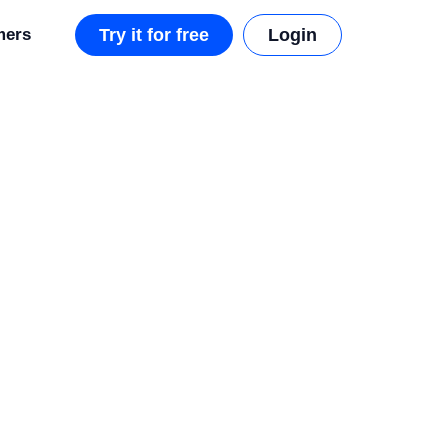
mers
Try it for free
Login
d