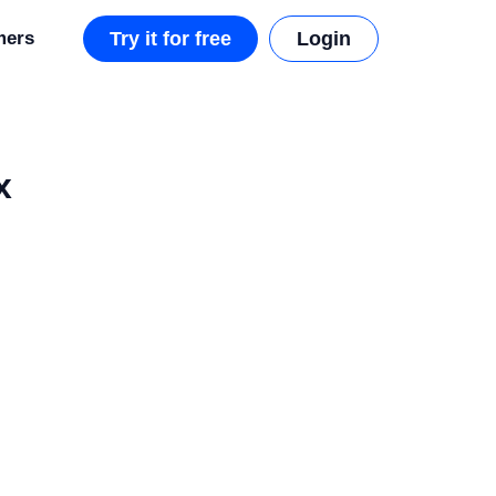
mers
Try it for free
Login
x