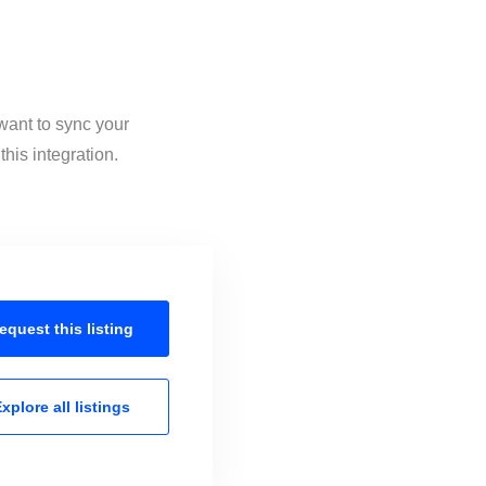
want to sync your
his integration.
equest this
listing
xplore all
listings