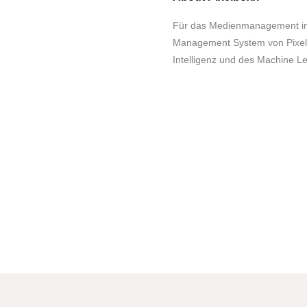
Für das Medienmanagement in U
Management System von Pixelb
Intelligenz und des Machine Le