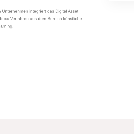
nternehmen integriert das Digital Asset
oxx Verfahren aus dem Bereich künstliche
arning.