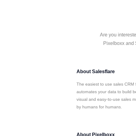
Are you intereste
Pixelboxx and S
About
Salesflare
The easiest to use sales CRM f
automates your data to build be
visual and easy-to-use sales ma
by humans for humans.
About
Pixelboxx