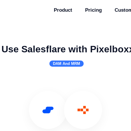
Product
Pricing
Custo
Use Salesflare with Pixelbox
DAM And MRM