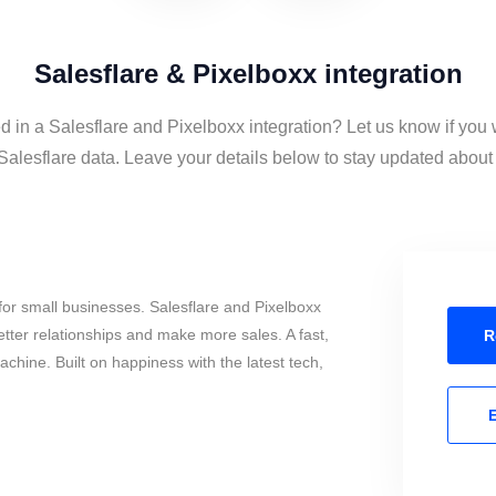
Salesflare & Pixelboxx integration
d in a Salesflare and Pixelboxx integration? Let us know if you 
alesflare data. Leave your details below to stay updated about t
or small businesses. Salesflare and Pixelboxx
tter relationships and make more sales. A fast,
R
chine. Built on happiness with the latest tech,
E