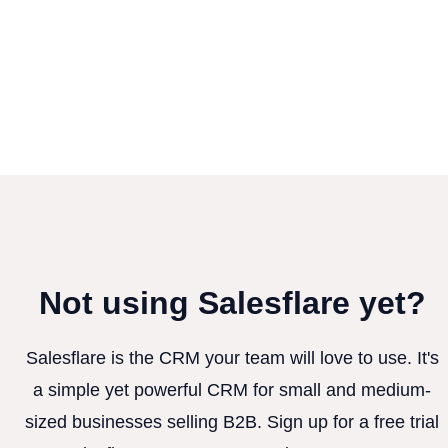
Not using Salesflare yet?
Salesflare is the CRM your team will love to use. It's
a simple yet powerful CRM for small and medium-
sized businesses selling B2B. Sign up for a free trial