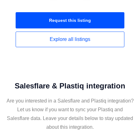
Request this
listing
Explore all
listings
Salesflare & Plastiq integration
Are you interested in a Salesflare and Plastiq integration?
Let us know if you want to sync your Plastiq and
Salesflare data. Leave your details below to stay updated
about this integration.