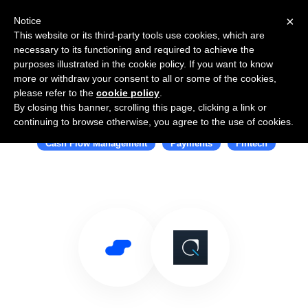
×
Notice
This website or its third-party tools use cookies, which are
necessary to its functioning and required to achieve the
purposes illustrated in the cookie policy. If you want to know
more or withdraw your consent to all or some of the cookies,
please refer to the
cookie policy
.
By closing this banner, scrolling this page, clicking a link or
Use Salesflare with Plastiq
continuing to browse otherwise, you agree to the use of cookies.
Cash Flow Management
Payments
Fintech