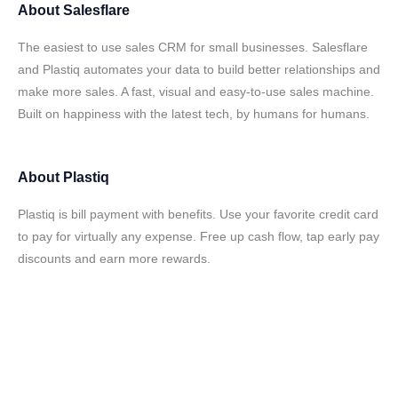
About
Salesflare
The easiest to use sales CRM for small businesses. Salesflare
and Plastiq automates your data to build better relationships and
make more sales. A fast, visual and easy-to-use sales machine.
Built on happiness with the latest tech, by humans for humans.
About
Plastiq
Plastiq is bill payment with benefits. Use your favorite credit card
to pay for virtually any expense. Free up cash flow, tap early pay
discounts and earn more rewards.