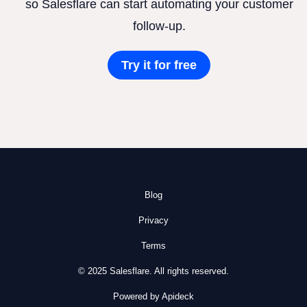
so Salesflare can start automating your customer
follow-up.
Try it for free
Blog
Privacy
Terms
© 2025 Salesflare. All rights reserved.
Powered by Apideck